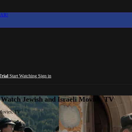
EAR!
Trial
Start Watching
Sign in
 Watch Jewish and Israeli Movies, TV
 Movies, TV