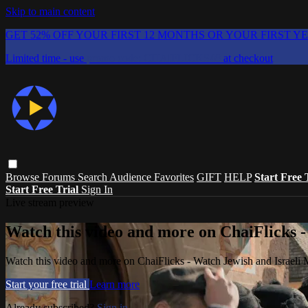
Skip to main content
GET 52% OFF YOUR FIRST 12 MONTHS OR YOUR FIRST Y
Limited time - use
promo code:
CHAIFLICKS48
at checkout
Browse
Forums
Search
Audience Favorites
GIFT
HELP
Start Free 
Start Free Trial
Sign In
Live stream preview
Watch this video and more on ChaiFlicks -
Watch this video and more on ChaiFlicks - Watch Jewish and Israeli
Start your free trial
Learn more
Already subscribed?
Sign in