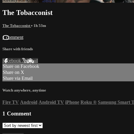
The Tobacconist
The Tobacconist
• 1h 53m
1 comment
Share with friends
Facebook
X
Email
Share on Facebook
Share on X
Share via Email
Watch anywhere, anytime
Fire TV
Android
Android TV
iPhone
Roku
®
Samsung Smart 
1
Comment