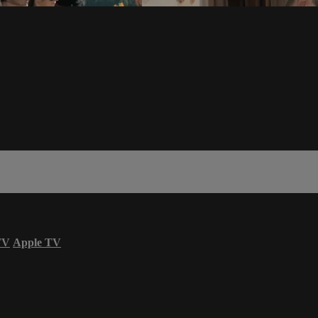
TV
Apple TV