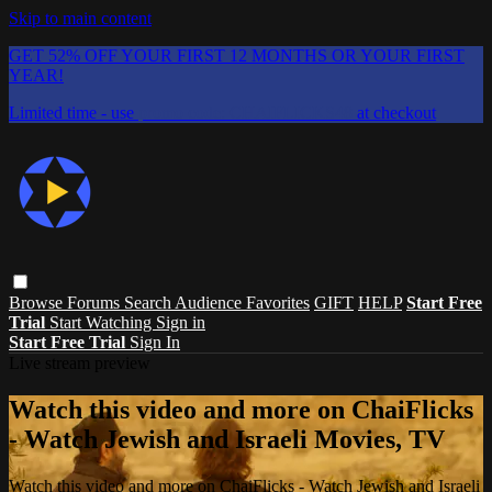
Skip to main content
GET 52% OFF YOUR FIRST 12 MONTHS OR YOUR FIRST
YEAR!
Limited time - use
promo code:
CHAIFLICKS48
at checkout
Browse
Forums
Search
Audience Favorites
GIFT
HELP
Start Free
Trial
Start Watching
Sign in
Start Free Trial
Sign In
Live stream preview
Watch this video and more on ChaiFlicks
- Watch Jewish and Israeli Movies, TV
Watch this video and more on ChaiFlicks - Watch Jewish and Israeli