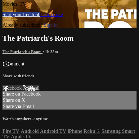
Movies, TV
Start your free trial
Learn more
Already subscribed?
Sign in
The Patriarch's Room
The Patriarch's Room
• 1h 25m
1 comment
Share with friends
Facebook
X
Email
Share on Facebook
Share on X
Share via Email
Watch anywhere, anytime
Fire TV
Android
Android TV
iPhone
Roku
®
Samsung Smart
TV
Apple TV