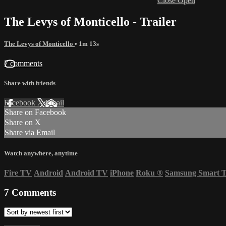
Close
Open
The Levys of Monticello - Trailer
The Levys of Monticello
• 1m 13s
7 comments
Share with friends
Facebook
X
Email
Share on Facebook
Share on X
Share via Email
Watch anywhere, anytime
Fire TV
Android
Android TV
iPhone
Roku
®
Samsung Smart 
7
Comments