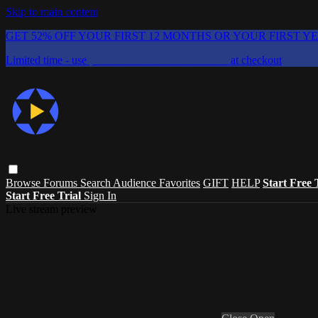
Skip to main content
GET 52% OFF YOUR FIRST 12 MONTHS OR YOUR FIRST Y
Limited time - use
promo code:
CHAIFLICKS48
at checkout
Browse
Forums
Search
Audience Favorites
GIFT
HELP
Start Free 
Start Free Trial
Sign In
Live stream preview