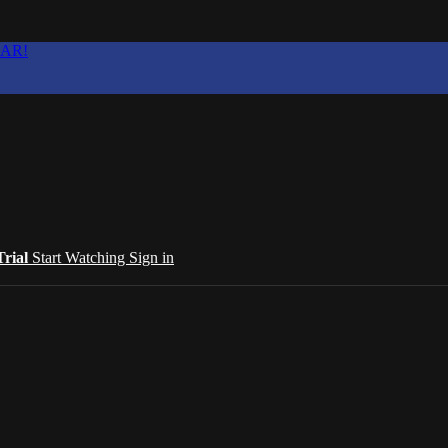
EAR!
Trial
Start Watching
Sign in