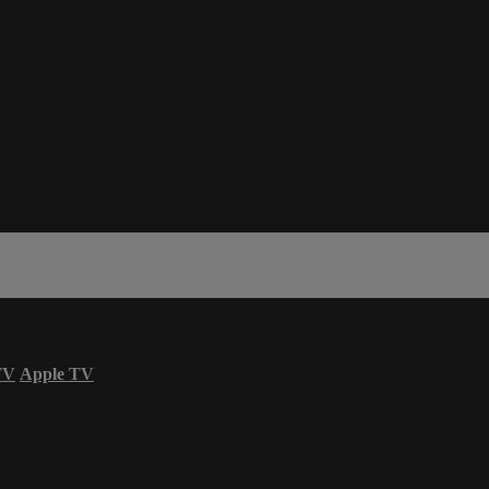
TV
Apple TV