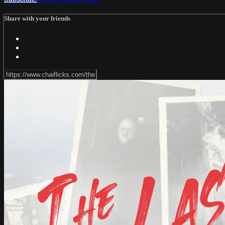
Share with your friends