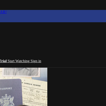
EAR!
Trial
Start Watching
Sign in