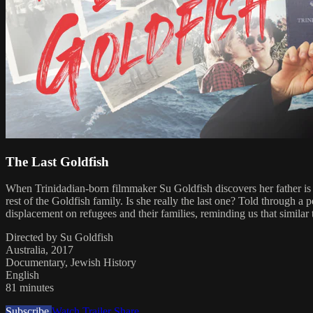
The Last Goldfish
When Trinidadian-born filmmaker Su Goldfish discovers her father is a
rest of the Goldfish family. Is she really the last one? Told through a 
displacement on refugees and their families, reminding us that similar
Directed by Su Goldfish
Australia, 2017
Documentary, Jewish History
English
81 minutes
Subscribe
Watch Trailer
Share