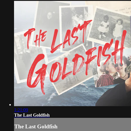
1:21:09
The Last Goldfish
The Last Goldfish