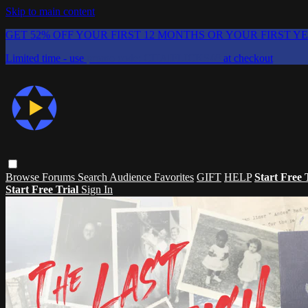
Skip to main content
GET 52% OFF YOUR FIRST 12 MONTHS OR YOUR FIRST Y
Limited time - use
promo code:
CHAIFLICKS48
at checkout
Browse
Forums
Search
Audience Favorites
GIFT
HELP
Start Free 
Start Free Trial
Sign In