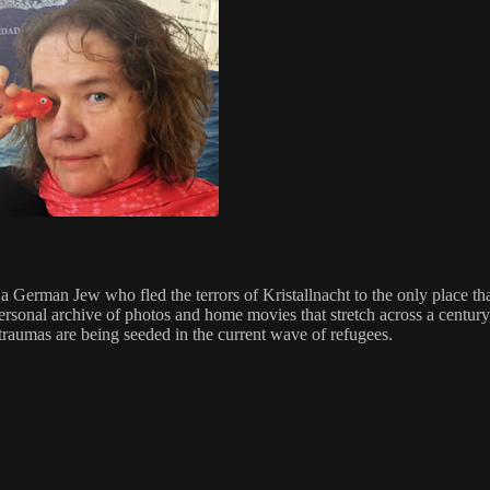
 German Jew who fled the terrors of Kristallnacht to the only place th
personal archive of photos and home movies that stretch across a century,
 traumas are being seeded in the current wave of refugees.