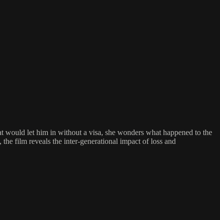
at would let him in without a visa, she wonders what happened to the
 the film reveals the inter-generational impact of loss and