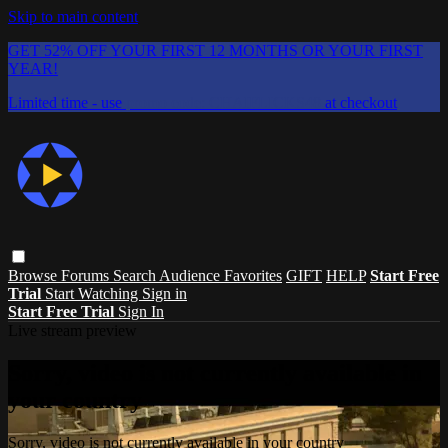
Skip to main content
GET 52% OFF YOUR FIRST 12 MONTHS OR YOUR FIRST
YEAR!
Limited time - use
promo code:
CHAIFLICKS48
at checkout
Browse
Forums
Search
Audience Favorites
GIFT
HELP
Start Free
Trial
Start Watching
Sign in
Start Free Trial
Sign In
Live stream preview
Sorry, video is not currently available in
your country
Sorry, video is not currently available in your country