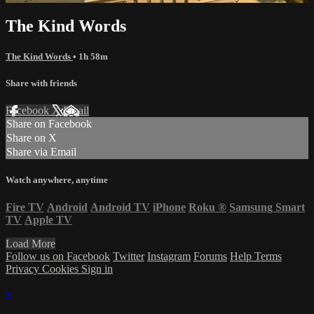
The Kind Words
The Kind Words
• 1h 58m
Share with friends
Facebook
X
Email
Share on Facebook
Share on X
Share via Email
Watch anywhere, anytime
Fire TV
Android
Android TV
iPhone
Roku
®
Samsung Smart
TV
Apple TV
Load More
Follow us on Facebook
Twitter
Instagram
Forums
Help
Terms
Privacy
Cookies
Sign in
×