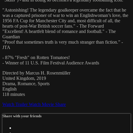
"Astonishing! The legendary goalkeeper overcame the fact that he
was a captured prisoner of war to win an Englishwoman’s love, the
1956 FA Cup for Manchester City and, most difficult of all, the
hearts of post-War British soccer fans." - The Forward
"Excellent! A heartfelt blend of romance and football." - The
Guardian
"Proof that sometimes truth is very much stranger than fiction.” -
JTA
- 87% "Fresh" on Rotten Tomatoes!
- Winner of 11 U.S. Film Festival Audience Awards
Directed by Marcus H. Rosenmüller
United Kingdom, 2019
Drama, Romance, Sports
English
118 minutes
Watch Trailer
Watch Movie
Share
Share with your friends