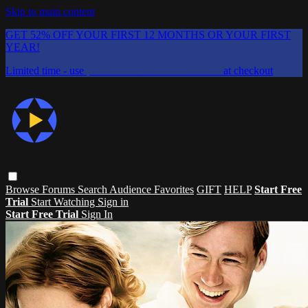
Skip to main content
GET 52% OFF YOUR FIRST 12 MONTHS OR YOUR FIRST
YEAR!
Limited time - use
promo code:
CHAIFLICKS48
at checkout
Browse
Forums
Search
Audience Favorites
GIFT
HELP
Start Free
Trial
Start Watching
Sign in
Start Free Trial
Sign In