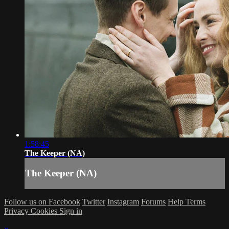
1:58:45
The Keeper (NA)
The Keeper (NA)
Follow us on Facebook
Twitter
Instagram
Forums
Help
Terms
Privacy
Cookies
Sign in