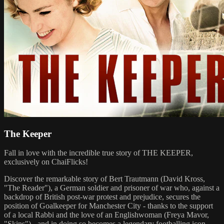
The Keeper
Fall in love with the incredible true story of THE KEEPER,
exclusively on ChaiFlicks!
Discover the remarkable story of Bert Trautmann (David Kross,
"The Reader"), a German soldier and prisoner of war who, against a
backdrop of British post-war protest and prejudice, secures the
position of Goalkeeper for Manchester City - thanks to the support
of a local Rabbi and the love of an Englishwoman (Freya Mavor,
"Skins") - and in doing so becomes a legendary footballing icon.