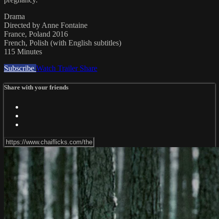
Drama
Directed by Anne Fontaine
France, Poland 2016
French, Polish (with English subtitles)
115 Minutes
Subscribe
Watch Trailer
Share
Share with your friends