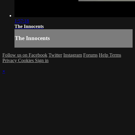
1:57:18
The Innocents
The Innocents
Follow us on Facebook
Twitter
Instagram
Forums
Help
Terms
Privacy
Cookies
Sign in
×