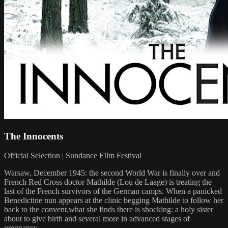
The Innocents
Official Selection | Sundance FIlm Festival
Warsaw, December 1945: the second World War is finally over and
French Red Cross doctor Mathilde (Lou de Laage) is treating the
last of the French survivors of the German camps. When a panicked
Benedictine nun appears at the clinic begging Mathilde to follow her
back to the convent,what she finds there is shocking: a holy sister
about to give birth and several more in advanced stages of
pregnancy.