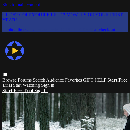
Skip to main content
GET 52% OFF YOUR FIRST 12 MONTHS OR YOUR FIRST
YEAR!
Limited time - use
promo code:
CHAIFLICKS48
at checkout
Browse
Forums
Search
Audience Favorites
GIFT
HELP
Start Free
Trial
Start Watching
Sign in
Start Free Trial
Sign In