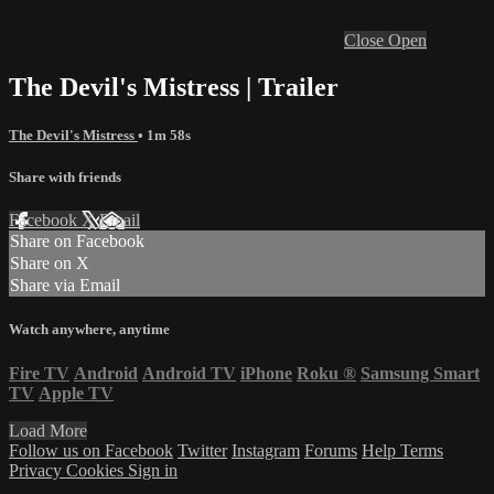
Close
Open
The Devil's Mistress | Trailer
The Devil's Mistress
• 1m 58s
Share with friends
Facebook
X
Email
Share on Facebook
Share on X
Share via Email
Watch anywhere, anytime
Fire TV
Android
Android TV
iPhone
Roku
®
Samsung Smart
TV
Apple TV
Load More
Follow us on Facebook
Twitter
Instagram
Forums
Help
Terms
Privacy
Cookies
Sign in