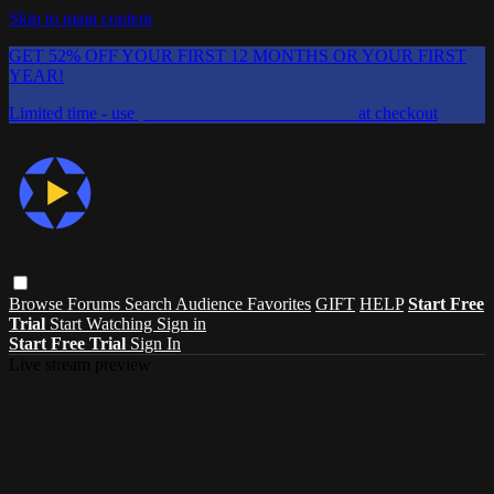
Skip to main content
GET 52% OFF YOUR FIRST 12 MONTHS OR YOUR FIRST
YEAR!
Limited time - use
promo code:
CHAIFLICKS48
at checkout
Browse
Forums
Search
Audience Favorites
GIFT
HELP
Start Free
Trial
Start Watching
Sign in
Start Free Trial
Sign In
Live stream preview