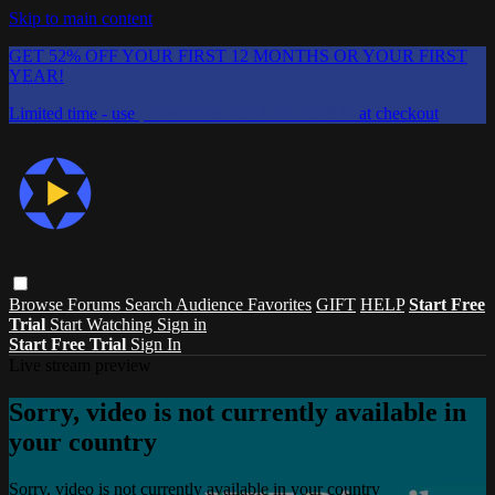
Skip to main content
GET 52% OFF YOUR FIRST 12 MONTHS OR YOUR FIRST
YEAR!
Limited time - use
promo code:
CHAIFLICKS48
at checkout
Browse
Forums
Search
Audience Favorites
GIFT
HELP
Start Free
Trial
Start Watching
Sign in
Start Free Trial
Sign In
Live stream preview
Sorry, video is not currently available in
your country
Sorry, video is not currently available in your country