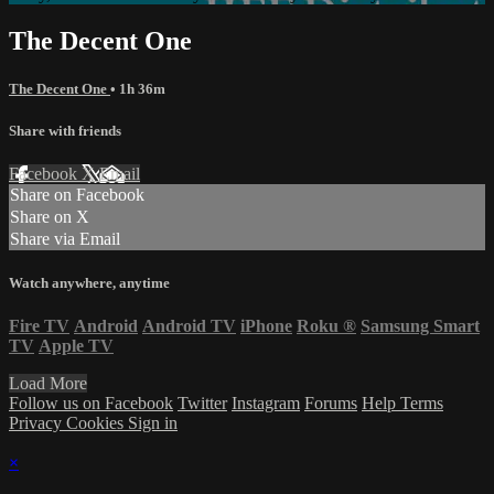
The Decent One
The Decent One
• 1h 36m
Share with friends
Facebook
X
Email
Share on Facebook
Share on X
Share via Email
Watch anywhere, anytime
Fire TV
Android
Android TV
iPhone
Roku
®
Samsung Smart
TV
Apple TV
Load More
Follow us on Facebook
Twitter
Instagram
Forums
Help
Terms
Privacy
Cookies
Sign in
×