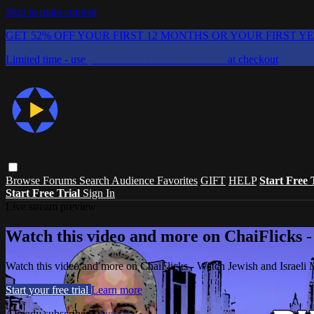
Skip to main content
GET 52% OFF YOUR FIRST 12 MONTHS OR YOUR FIRST Y
Limited time - use
promo code:
CHAIFLICKS48
at checkout
Browse
Forums
Search
Audience Favorites
GIFT
HELP
Start Free 
Start Free Trial
Sign In
Live stream preview
Watch this video and more on ChaiFlicks -
Watch this video and more on ChaiFlicks - Watch Jewish and Israeli
Start your free trial
Learn more
Already subscribed?
Sign in