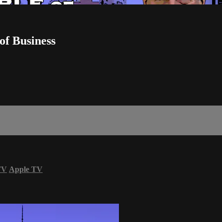
of Business
TV
Apple TV