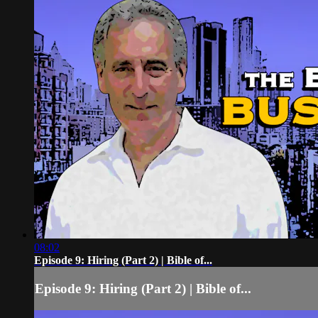
08:02
Episode 9: Hiring (Part 2) | Bible of...
Episode 9: Hiring (Part 2) | Bible of...