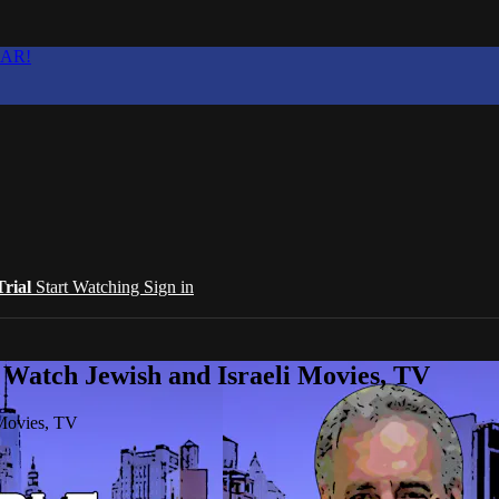
EAR!
Trial
Start Watching
Sign in
 Watch Jewish and Israeli Movies, TV
 Movies, TV