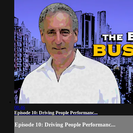
08:46
Episode 10: Driving People Performanc...
Episode 10: Driving People Performanc...