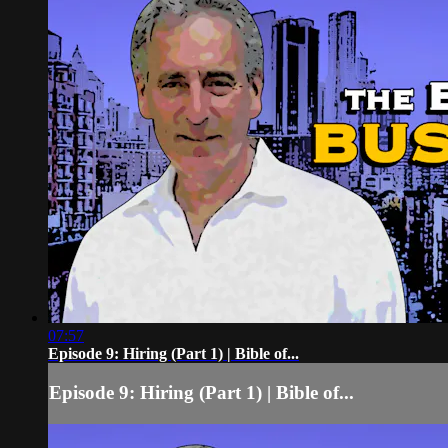
07:57
Episode 9: Hiring (Part 1) | Bible of...
Episode 9: Hiring (Part 1) | Bible of...