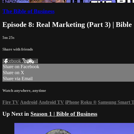
The Bible of Business
Episode 8: Real Marketing (Part 3) | Bible 
5m 25s
Share with friends
Facebook
X
Email
Share on Facebook
Share on X
Share via Email
Watch anywhere, anytime
Fire TV
Android
Android TV
iPhone
Roku
®
Samsung Smart 
Up Next in
Season 1 | Bible of Business