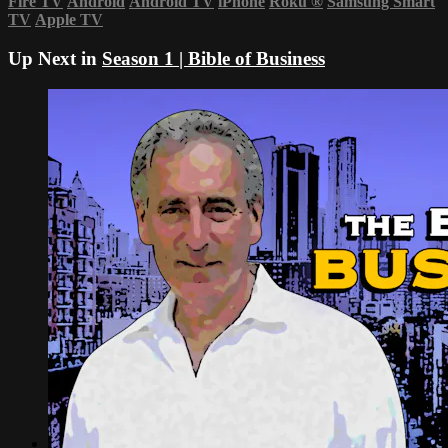
Fire TV
Android
Android TV
iPhone
Roku
®
Samsung Smart
TV
Apple TV
Up Next in
Season 1 | Bible of Business