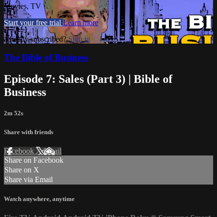
Movies, TV
Start your free trial
Learn more
Already subscribed?
Sign in
The Bible of Business
Episode 7: Sales (Part 3) | Bible of
Business
2m 52s
Share with friends
Facebook
X
Email
Share on Facebook
Share on X
Share via Email
Watch anywhere, anytime