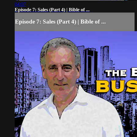
04:07
Episode 7: Sales (Part 4) | Bible of ...
Episode 7: Sales (Part 4) | Bible of ...