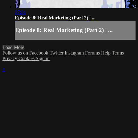
07:01
Episode 8: Real Marketing (Part 2) | ...
Episode 8: Real Marketing (Part 2) | ...
Load More
Follow us on Facebook
Twitter
Instagram
Forums
Help
Terms
Privacy
Cookies
Sign in
×