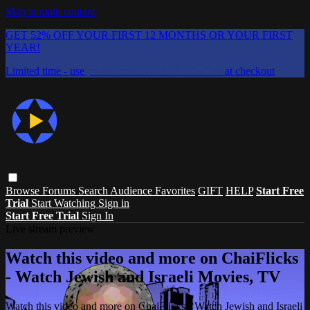
Skip to main content
GET 52% OFF YOUR FIRST 12 MONTHS OR YOUR FIRST
YEAR!
Limited time - use
promo code:
CHAIFLICKS48
at checkout
Browse
Forums
Search
Audience Favorites
GIFT
HELP
Start Free
Trial
Start Watching
Sign in
Start Free Trial
Sign In
Live stream preview
Watch this video and more on ChaiFlicks
- Watch Jewish and Israeli Movies, TV
Watch this video and more on ChaiFlicks - Watch Jewish and Israeli