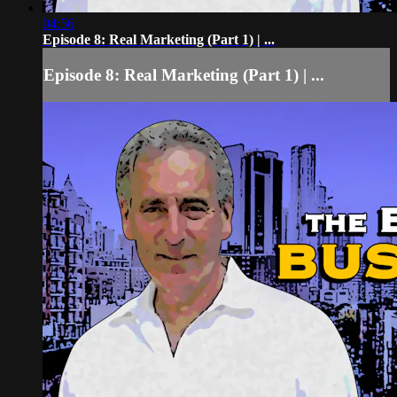
04:56
Episode 8: Real Marketing (Part 1) | ...
Episode 8: Real Marketing (Part 1) | ...