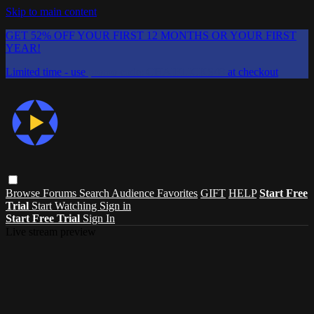
Skip to main content
GET 52% OFF YOUR FIRST 12 MONTHS OR YOUR FIRST
YEAR!
Limited time - use
promo code:
CHAIFLICKS48
at checkout
Browse
Forums
Search
Audience Favorites
GIFT
HELP
Start Free
Trial
Start Watching
Sign in
Start Free Trial
Sign In
Live stream preview