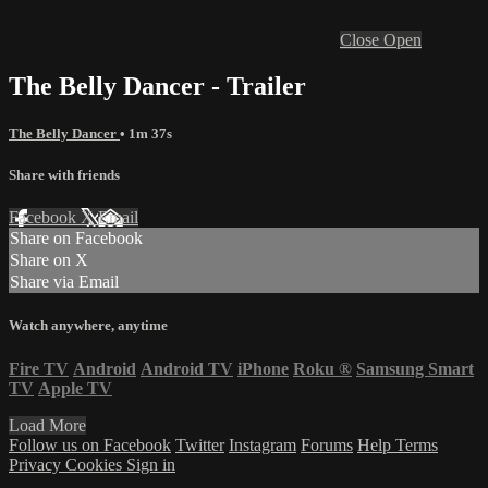
Close
Open
The Belly Dancer - Trailer
The Belly Dancer
• 1m 37s
Share with friends
Facebook
X
Email
Share on Facebook
Share on X
Share via Email
Watch anywhere, anytime
Fire TV
Android
Android TV
iPhone
Roku
®
Samsung Smart
TV
Apple TV
Load More
Follow us on Facebook
Twitter
Instagram
Forums
Help
Terms
Privacy
Cookies
Sign in