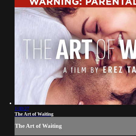
1:30:27
The Art of Waiting
The Art of Waiting