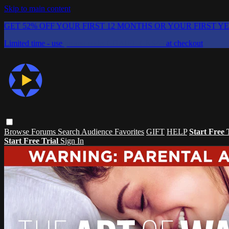
Skip to main content
GET 52% OFF YOUR FIRST 12 MONTHS OR YOUR FIRST Y
Limited time - use
promo code:
CHAIFLICKS48
at checkout
Browse
Forums
Search
Audience Favorites
GIFT
HELP
Start Free 
Start Free Trial
Sign In