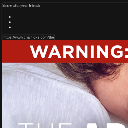
Share with your friends