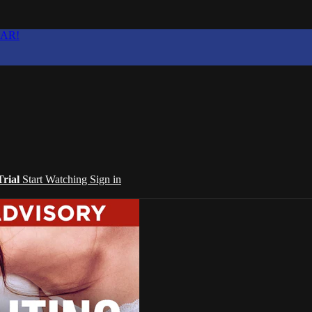
EAR!
Trial
Start Watching
Sign in