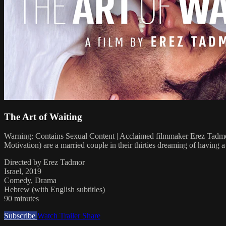
The Art of Waiting
Warning: Contains Sexual Content | Acclaimed filmmaker Erez Tadmor
Motivation) are a married couple in their thirties dreaming of having a c
Directed by Erez Tadmor
Israel, 2019
Comedy, Drama
Hebrew (with English subtitles)
90 minutes
Subscribe
Watch Trailer
Share