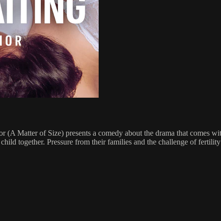
 (A Matter of Size) presents a comedy about the drama that comes wit
hild together. Pressure from their families and the challenge of fertility 