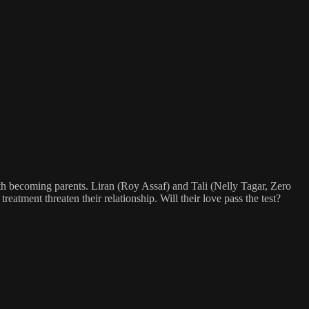
h becoming parents. Liran (Roy Assaf) and Tali (Nelly Tagar, Zero
treatment threaten their relationship. Will their love pass the test?