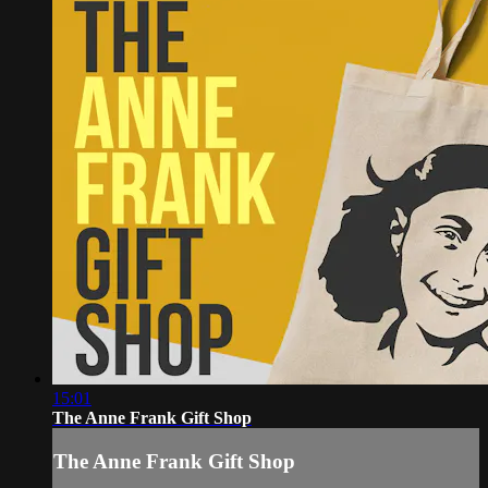
15:01
The Anne Frank Gift Shop
The Anne Frank Gift Shop