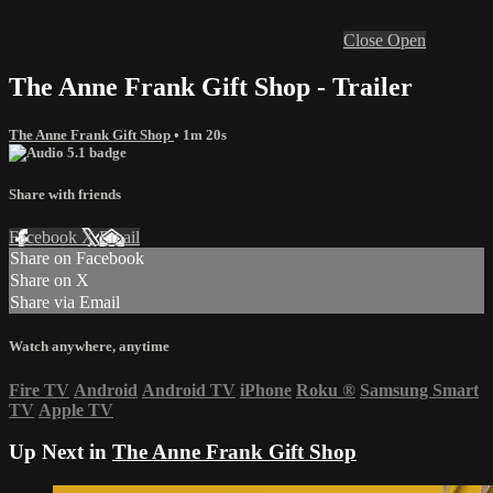
Close
Open
The Anne Frank Gift Shop - Trailer
The Anne Frank Gift Shop
• 1m 20s
Share with friends
Facebook
X
Email
Share on Facebook
Share on X
Share via Email
Watch anywhere, anytime
Fire TV
Android
Android TV
iPhone
Roku
®
Samsung Smart
TV
Apple TV
Up Next in
The Anne Frank Gift Shop