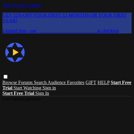
Skip to main content
GET 52% OFF YOUR FIRST 12 MONTHS OR YOUR FIRST
YEAR!
Limited time - use
promo code:
CHAIFLICKS48
at checkout
Browse
Forums
Search
Audience Favorites
GIFT
HELP
Start Free
Trial
Start Watching
Sign in
Start Free Trial
Sign In
Live stream preview