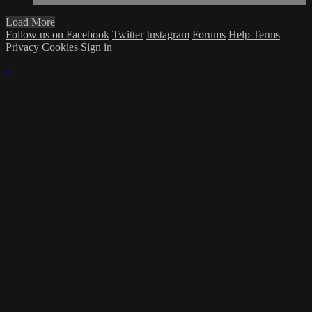
Load More
Follow us on Facebook
Twitter
Instagram
Forums
Help
Terms
Privacy
Cookies
Sign in
×