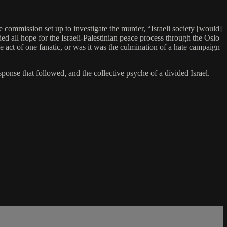
e commission set up to investigate the murder, “Israeli society [would]
ed all hope for the Israeli-Palestinian peace process through the Oslo
e act of one fanatic, or was it was the culmination of a hate campaign
ponse that followed, and the collective psyche of a divided Israel.