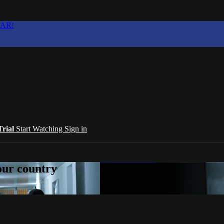
EAR!
Trial
Start Watching
Sign in
your country