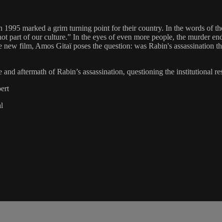
n 1995 marked a grim turning point for their country. In the words of th
ot part of our culture.” In the eyes of even more people, the murder end
e new film, Amos Gitaï poses the question: was Rabin's assassination th
and aftermath of Rabin’s assassination, questioning the institutional res
ert
l