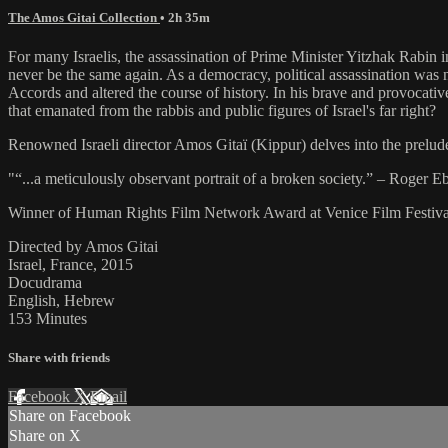
The Amos Gitai Collection
• 2h 35m
For many Israelis, the assassination of Prime Minister Yitzhak Rabin i
never be the same again. As a democracy, political assassination was n
Accords and altered the course of history. In his brave and provocativ
that emanated from the rabbis and public figures of Israel's far right?
Renowned Israeli director Amos Gitaï (Kippur) delves into the prelude 
"“...a meticulously observant portrait of a broken society.” – Roger Eb
Winner of Human Rights Film Network Award at Venice Film Festiva
Directed by Amos Gitai
Israel, France, 2015
Docudrama
English, Hebrew
153 Minutes
Share with friends
Facebook
X
Email
Share on Facebook
Share on X