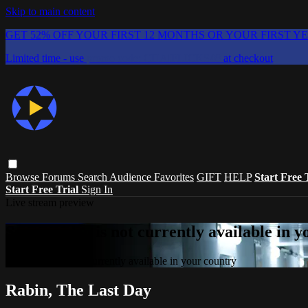
Skip to main content
GET 52% OFF YOUR FIRST 12 MONTHS OR YOUR FIRST Y
Limited time - use
promo code:
CHAIFLICKS48
at checkout
Browse
Forums
Search
Audience Favorites
GIFT
HELP
Start Free 
Start Free Trial
Sign In
Live stream preview
Sorry, video is not currently available in 
Sorry, video is not currently available in your country
Rabin, The Last Day