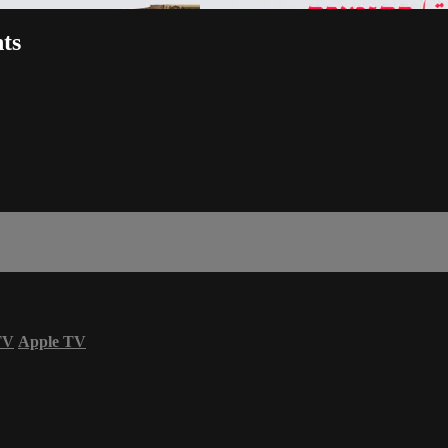
ts
TV
Apple TV