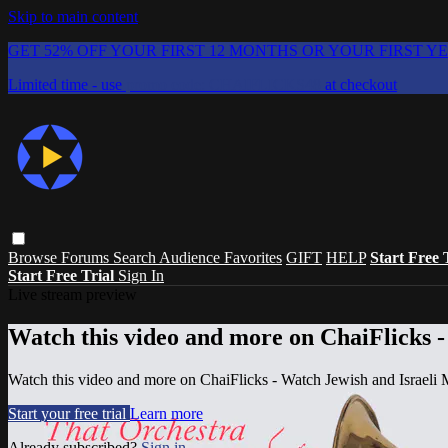
Skip to main content
GET 52% OFF YOUR FIRST 12 MONTHS OR YOUR FIRST Y
Limited time - use
promo code:
CHAIFLICKS48
at checkout
Browse
Forums
Search
Audience Favorites
GIFT
HELP
Start Free 
Start Free Trial
Sign In
Live stream preview
Watch this video and more on ChaiFlicks -
Watch this video and more on ChaiFlicks - Watch Jewish and Israeli
Start your free trial
Learn more
Already subscribed?
Sign in