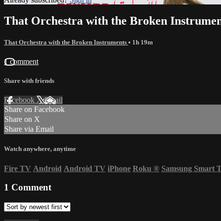
That Orchestra with the Broken Instrumen
That Orchestra with the Broken Instruments
• 1h 19m
1 comment
Share with friends
Facebook
X
Email
Share on Facebook
Share on X
Share via Email
Watch anywhere, anytime
Fire TV
Android
Android TV
iPhone
Roku
®
Samsung Smart 
1
Comment