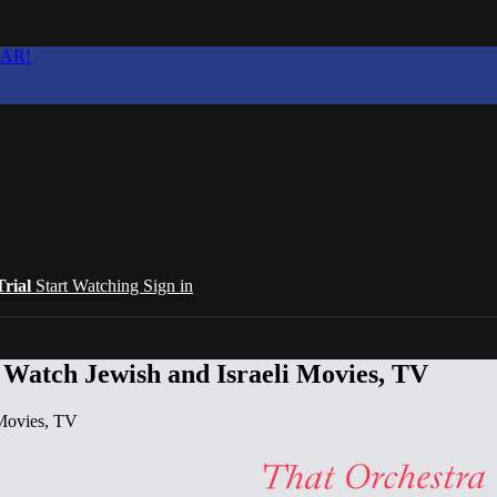
EAR!
Trial
Start Watching
Sign in
 Watch Jewish and Israeli Movies, TV
 Movies, TV