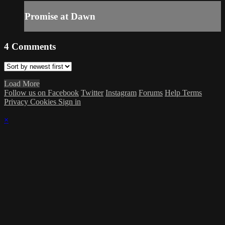
Promise at Dawn
4
Comments
Load More
Follow us on Facebook
Twitter
Instagram
Forums
Help
Terms
Privacy
Cookies
Sign in
×