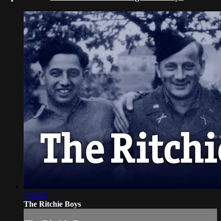
1:33:07
The Ritchie Boys