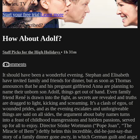
Movies, TV
Start your free trial
Learn more
Already subscribed?
Sign in
How About Adolf?
Staff Picks for the High Holidays
• 1h 31m
4 comments
It should have been a wonderful evening. Stephan and Elisabeth
have invited family and friends for dinner, but as soon as Thomas
announces that he and his pregnant girlfriend Anna are planning to
name their unborn son Adolf, things get out of hand. Even family
friend René is drawn into the fight, as secrets are revealed and truths
are dragged to light, kicking and screaming. It’s a clash of egos, of
wounded prides, and as the evening escalates and unforgiveable
things are said on all sides, the argument about baby names turns
into a feast of childhood transgressions and hidden passions, served
up for all to enjoy. Director Sönke Wortmann (“Pope Joan”, “The
Miracle of Bern”) deftly helms this incredible, did-he-just-say-that
story of a family dinner gone awry, in which German guilt and angst