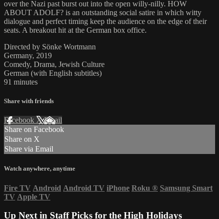
over the Nazi past burst out into the open willy-nilly. HOW
ABOUT ADOLF? is an outstanding social satire in which witty
dialogue and perfect timing keep the audience on the edge of their
seats. A breakout hit at the German box office.
Directed by Sönke Wortmann
Germany, 2019
Comedy, Drama, Jewish Culture
German (with English subtitles)
91 minutes
Share with friends
Facebook
X
Email
Share on Facebook
Share on X
Share via Email
Watch anywhere, anytime
Fire TV
Android
Android TV
iPhone
Roku
®
Samsung Smart
TV
Apple TV
Up Next in
Staff Picks for the High Holidays