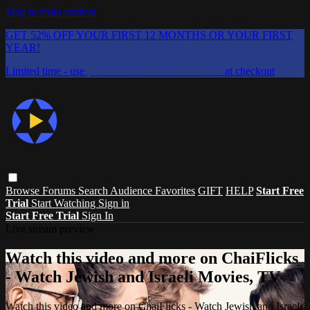
Skip to main content
GET 52% OFF YOUR FIRST 12 MONTHS OR YOUR FIRST
YEAR!
Limited time - use
promo code:
CHAIFLICKS48
at checkout
Browse
Forums
Search
Audience Favorites
GIFT
HELP
Start Free
Trial
Start Watching
Sign in
Start Free Trial
Sign In
Live stream preview
Watch this video and more on ChaiFlicks
- Watch Jewish and Israeli Movies, TV
Watch this video and more on ChaiFlicks - Watch Jewish and Israeli