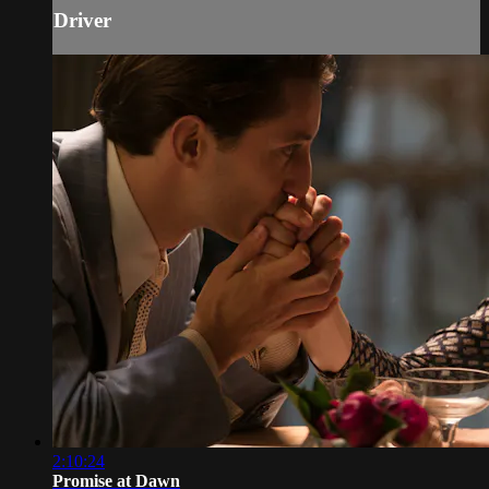
Driver
2:10:24
Promise at Dawn