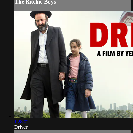
The Ritchie Boys
1:28:05
Driver