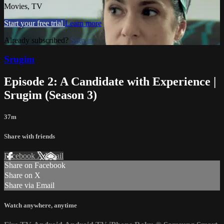
Movies, TV
Start your free trial
Learn more
Already subscribed?
Sign in
Srugim
Episode 2: A Candidate with Experience |
Srugim (Season 3)
37m
Share with friends
Facebook
X
Email
Share on Facebook
Share on X
Share via Email
Watch anywhere, anytime