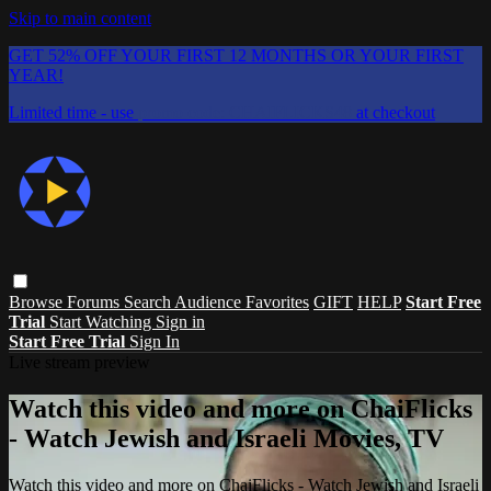
Skip to main content
GET 52% OFF YOUR FIRST 12 MONTHS OR YOUR FIRST
YEAR!
Limited time - use
promo code:
CHAIFLICKS48
at checkout
Browse
Forums
Search
Audience Favorites
GIFT
HELP
Start Free
Trial
Start Watching
Sign in
Start Free Trial
Sign In
Live stream preview
Watch this video and more on ChaiFlicks
- Watch Jewish and Israeli Movies, TV
Watch this video and more on ChaiFlicks - Watch Jewish and Israeli