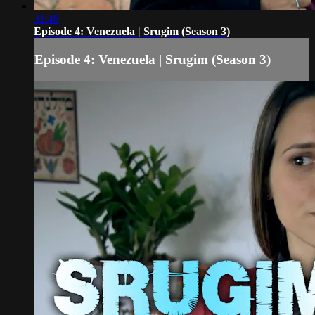
31:49
Episode 4: Venezuela | Srugim (Season 3)
Episode 4: Venezuela | Srugim (Season 3)