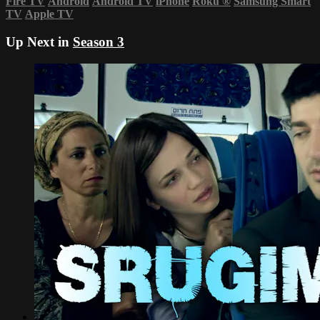
Fire TV
Android
Android TV
iPhone
Roku
®
Samsung Smart
TV
Apple TV
Up Next in
Season 3