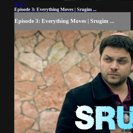
36:13
Episode 3: Everything Moves | Srugim ...
Episode 3: Everything Moves | Srugim ...