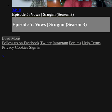
34:18
Episode 5: Vows | Srugim (Season 3)
Episode 5: Vows | Srugim (Season 3)
Load More
Follow us on Facebook
Twitter
Instagram
Forums
Help
Terms
Privacy
Cookies
Sign in
×