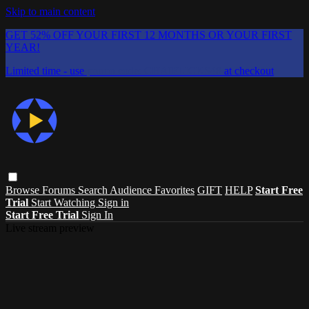
Skip to main content
GET 52% OFF YOUR FIRST 12 MONTHS OR YOUR FIRST
YEAR!
Limited time - use
promo code:
CHAIFLICKS48
at checkout
Browse
Forums
Search
Audience Favorites
GIFT
HELP
Start Free
Trial
Start Watching
Sign in
Start Free Trial
Sign In
Live stream preview