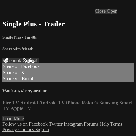
Close
Open
Single Plus - Trailer
Single Plus
• 1m 48s
Share with friends
Facebook
X
Email
Share on Facebook
Share on X
Share via Email
Watch anywhere, anytime
Fire TV
Android
Android TV
iPhone
Roku
®
Samsung Smart
TV
Apple TV
Load More
Follow us on Facebook
Twitter
Instagram
Forums
Help
Terms
Privacy
Cookies
Sign in