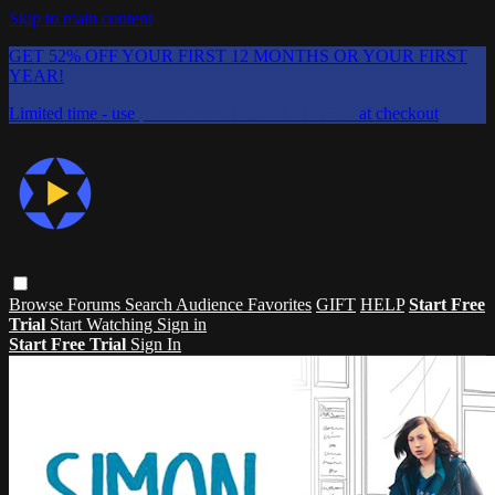
Skip to main content
GET 52% OFF YOUR FIRST 12 MONTHS OR YOUR FIRST
YEAR!
Limited time - use
promo code:
CHAIFLICKS48
at checkout
Browse
Forums
Search
Audience Favorites
GIFT
HELP
Start Free
Trial
Start Watching
Sign in
Start Free Trial
Sign In