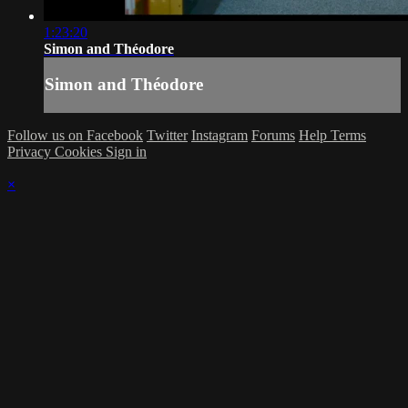
1:23:20
Simon and Théodore
Simon and Théodore
Follow us on Facebook
Twitter
Instagram
Forums
Help
Terms
Privacy
Cookies
Sign in
×