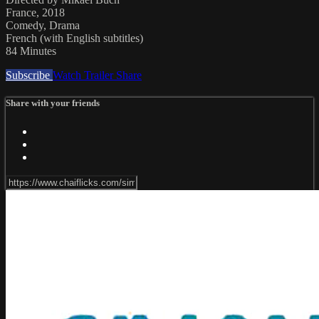
France, 2018
Comedy, Drama
French (with English subtitles)
84 Minutes
Subscribe
Watch Trailer
Share
Share with your friends