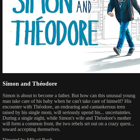
Simon and Théodore
Simon is about to become a father. But how can this unusual young
man take care of his baby when he can't take care of himself? His
encounter with Théodore, an endearing and cantankerous teen
raised by his single mom, will seriously upend his... uncertainties.
During a single night, while Simon's wife and Théodore's mother
will form a common front, the two rebels set out on a crazy quest...
toward accepting themselves.
Directed by Mikael Buch