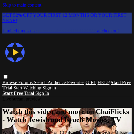
Skip to main content
GET 52% OFF YOUR FIRST 12 MONTHS OR YOUR FIRST
YEAR!
Limited time - use
promo code:
CHAIFLICKS48
at checkout
Browse
Forums
Search
Audience Favorites
GIFT
HELP
Start Free
Trial
Start Watching
Sign in
Start Free Trial
Sign In
Live stream preview
Watch this video and more on ChaiFlicks
- Watch Jewish and Israeli Movies, TV
Watch this video and more on ChaiFlicks - Watch Jewish and Israeli