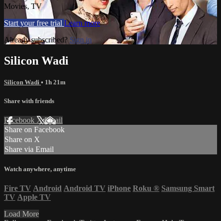
Movies, TV
Start your free trial
Learn more
Already subscribed?
Sign in
Silicon Wadi
Silicon Wadi
• 1h 21m
Share with friends
Facebook
X
Email
Share on Facebook
Share on X
Share via Email
Watch anywhere, anytime
Fire TV
Android
Android TV
iPhone
Roku
®
Samsung Smart
TV
Apple TV
Load More