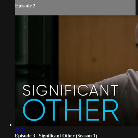
Episode 2
25:50
Episode 3 | Significant Other (Season 1)