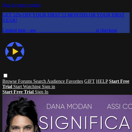
Skip to main content
GET 52% OFF YOUR FIRST 12 MONTHS OR YOUR FIRST
YEAR!
Limited time - use
promo code:
CHAIFLICKS48
at checkout
Browse
Forums
Search
Audience Favorites
GIFT
HELP
Start Free
Trial
Start Watching
Sign in
Start Free Trial
Sign In