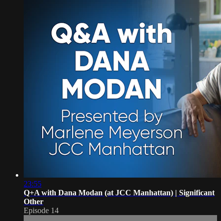
23:55
Q+A with Dana Modan (at JCC Manhattan) | Significant
Other
Episode 14