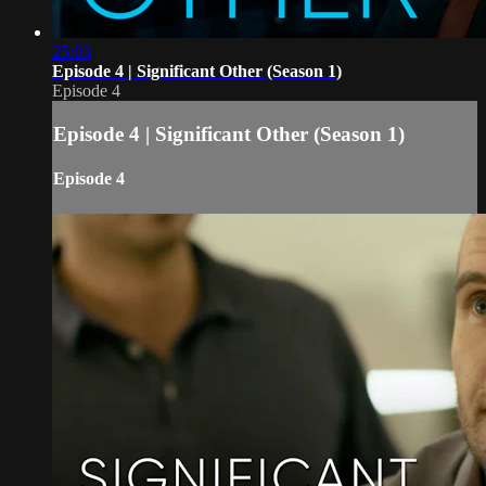
25:03
Episode 4 | Significant Other (Season 1)
Episode 4
Episode 4 | Significant Other (Season 1)
Episode 4