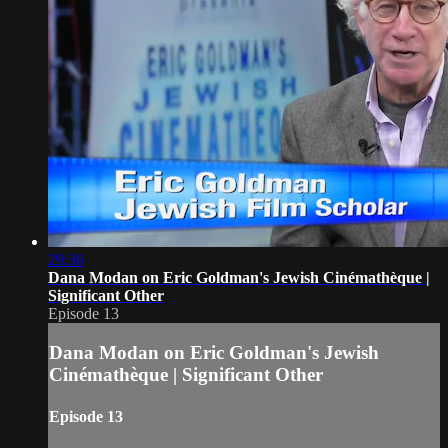
29:36
Dana Modan on Eric Goldman's Jewish Cinémathèque |
Significant Other
Episode 13
Dana Modan on Eric Goldman's Jewish
Cinémathèque | Significant Other
Episode 13