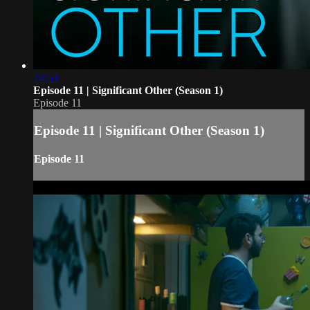
24:53
Episode 11 | Significant Other (Season 1)
Episode 11
Episode 11 | Significant Other (Season 1)
Episode 11