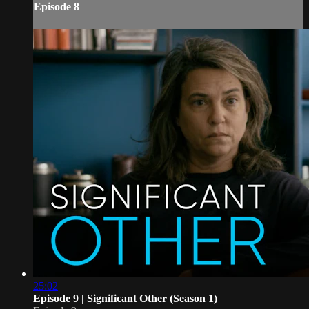
Episode 8
25:02
Episode 9 | Significant Other (Season 1)