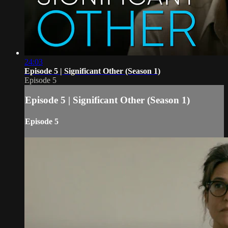
24:03
Episode 5 | Significant Other (Season 1)
Episode 5
Episode 5 | Significant Other (Season 1)
Episode 5