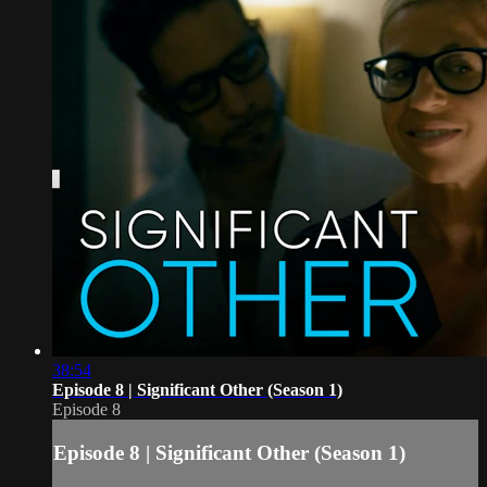
38:54
Episode 8 | Significant Other (Season 1)
Episode 8
Episode 8 | Significant Other (Season 1)