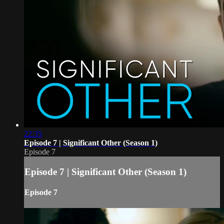
22:35
Episode 7 | Significant Other (Season 1)
Episode 7
Episode 7 | Significant Other (Season 1)
Episode 7