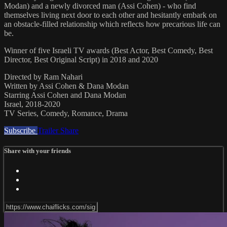
Modan) and a newly divorced man (Assi Cohen) - who find
themselves living next door to each other and hesitantly embark on
an obstacle-filled relationship which reflects how precarious life can
be.
Winner of five Israeli TV awards (Best Actor, Best Comedy, Best
Director, Best Original Script) in 2018 and 2020
Directed by Ram Nahari
Written by Assi Cohen & Dana Modan
Starring Assi Cohen and Dana Modan
Israel, 2018-2020
TV Series, Comedy, Romance, Drama
Subscribe
Trailer
Share
Share with your friends