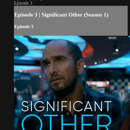
Episode 3
Episode 3 | Significant Other (Season 1)
Episode 3