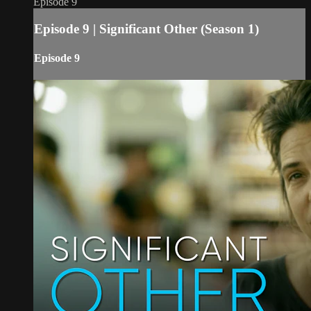
Episode 9
Episode 9 | Significant Other (Season 1)
Episode 9