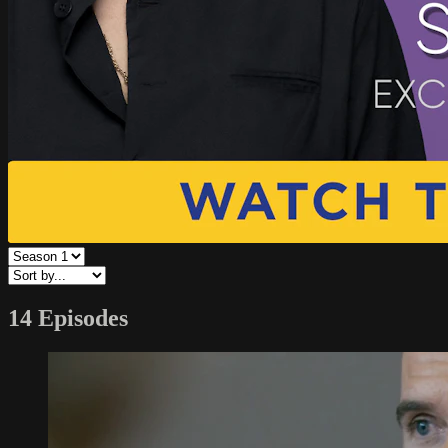
14 Episodes