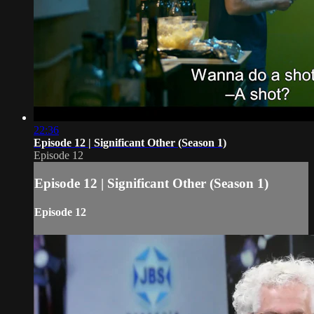
22:36
Episode 12 | Significant Other (Season 1)
Episode 12
Episode 12 | Significant Other (Season 1)
Episode 12