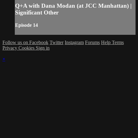
Q+A with Dana Modan (at JCC Manhattan) |
Significant Other
Episode 14
Follow us on Facebook
Twitter
Instagram
Forums
Help
Terms
Privacy
Cookies
Sign in
×