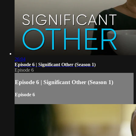
26:04
Episode 6 | Significant Other (Season 1)
Episode 6
Episode 6 | Significant Other (Season 1)
Episode 6