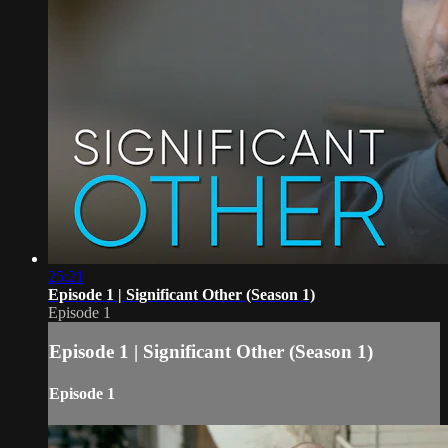
25:21
Episode 1 | Significant Other (Season 1)
Episode 1
Episode 1 | Significant Other (Season 1)
Episode 1