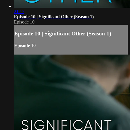
21:17
Episode 10 | Significant Other (Season 1)
Episode 10
Episode 10 | Significant Other (Season 1)
Episode 10