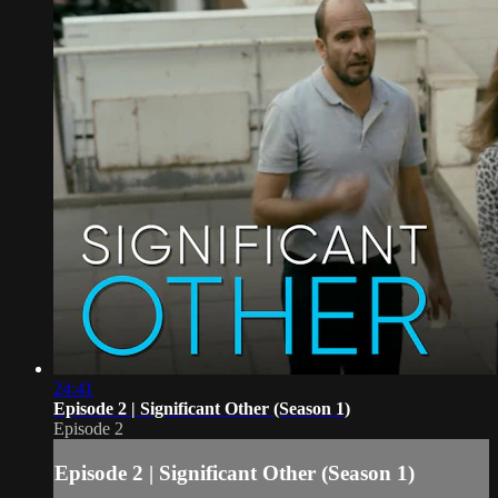
24:41
Episode 2 | Significant Other (Season 1)
Episode 2
Episode 2 | Significant Other (Season 1)