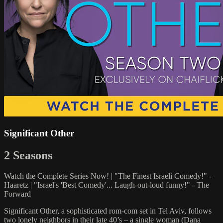
Significant Other
2 Seasons
Watch the Complete Series Now! | "The Finest Israeli Comedy!" -
Haaretz | "Israel's 'Best Comedy'... Laugh-out-loud funny!" - The
Forward
Significant Other, a sophisticated rom-com set in Tel Aviv, follows
two lonely neighbors in their late 40’s – a single woman (Dana