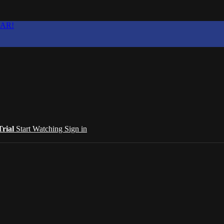
EAR!
Trial
Start Watching
Sign in