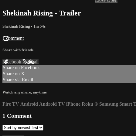
Close
Open
Shekinah Rising - Trailer
Shekinah Rising
• 1m 54s
1 comment
Share with friends
Facebook
X
Email
Share on Facebook
Share on X
Share via Email
Watch anywhere, anytime
Fire TV
Android
Android TV
iPhone
Roku
®
Samsung Smart 
1
Comment