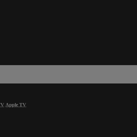
TV
Apple TV