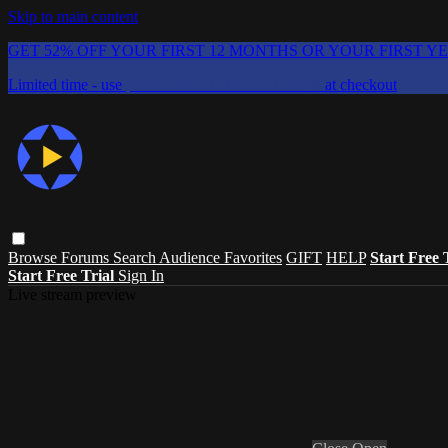
Skip to main content
GET 52% OFF YOUR FIRST 12 MONTHS OR YOUR FIRST Y
Limited time - use
promo code:
CHAIFLICKS48
at checkout
Browse
Forums
Search
Audience Favorites
GIFT
HELP
Start Free 
Start Free Trial
Sign In
Live stream preview