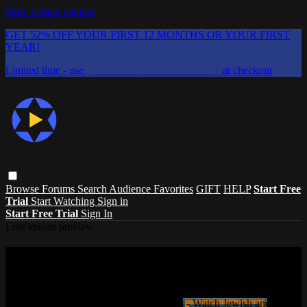
Skip to main content
GET 52% OFF YOUR FIRST 12 MONTHS OR YOUR FIRST
YEAR!
Limited time - use
promo code:
CHAIFLICKS48
at checkout
Browse
Forums
Search
Audience Favorites
GIFT
HELP
Start Free
Trial
Start Watching
Sign in
Start Free Trial
Sign In
Live stream preview
Watch this video and more on ChaiFlicks
- Watch Jewish and Israeli Movies, TV
Watch this video and more on ChaiFlicks - Watch Jewish and Israeli