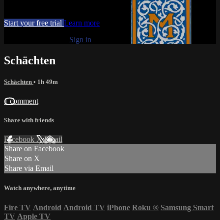
Movies, TV
Start your free trial
Learn more
Already subscribed?
Sign in
Schächten
Schächten
• 1h 49m
1 comment
Share with friends
Facebook
X
Email
Share on Facebook
Share on X
Share via Email
Watch anywhere, anytime
Fire TV
Android
Android TV
iPhone
Roku
®
Samsung Smart
TV
Apple TV