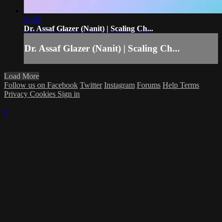
11:20
Dr. Assaf Glazer (Nanit) | Scaling Ch...
Dr. Assaf Glazer (Nanit) | Scaling Ch...
Load More
Follow us on Facebook
Twitter
Instagram
Forums
Help
Terms
Privacy
Cookies
Sign in
×