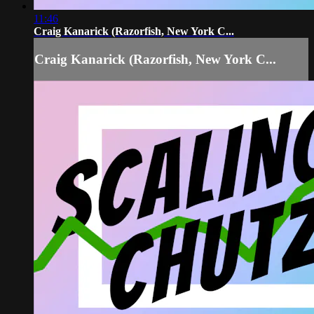
11:46
Craig Kanarick (Razorfish, New York C...
Craig Kanarick (Razorfish, New York C...