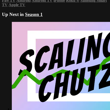
Fire TV
Android
Android TV
iPhone
Roku
®
Samsung Smart
TV
Apple TV
Up Next in
Season 1