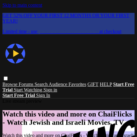
Skip to main content
GET 52% OFF YOUR FIRST 12 MONTHS OR YOUR FIRST
YEAR!
Limited time - use
promo code:
CHAIFLICKS48
at checkout
Browse
Forums
Search
Audience Favorites
GIFT
HELP
Start Free
Trial
Start Watching
Sign in
Start Free Trial
Sign In
Live stream preview
Watch this video and more on ChaiFlicks
- Watch Jewish and Israeli Movies, TV
Watch this video and more on ChaiFlicks - Watch Jewish and Israeli