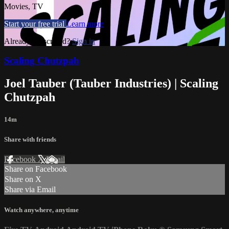
Movies, TV
Start your free trial
Learn more
Already subscribed?
Sign in
Scaling Chutzpah
Joel Tauber (Tauber Industries) | Scaling
Chutzpah
14m
Share with friends
Facebook
X
Email
Share on Facebook
Share on X
Share via Email
Watch anywhere, anytime