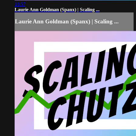
18:57
Laurie Ann Goldman (Spanx) | Scaling ...
Laurie Ann Goldman (Spanx) | Scaling ...