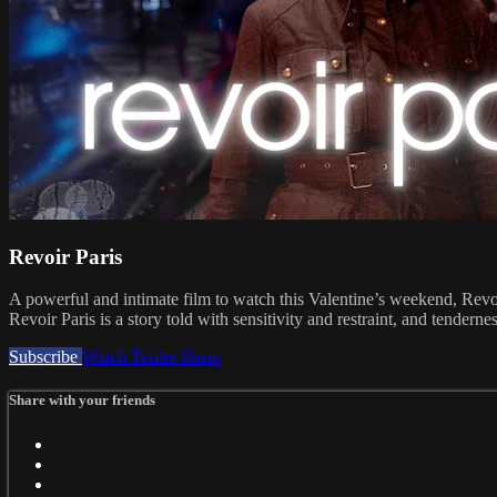
Revoir Paris
A powerful and intimate film to watch this Valentine’s weekend, Revo
Revoir Paris is a story told with sensitivity and restraint, and tendern
Subscribe
Watch Trailer
Share
Share with your friends