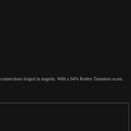
f connections forged in tragedy. With a 94% Rotten Tomatoes score,