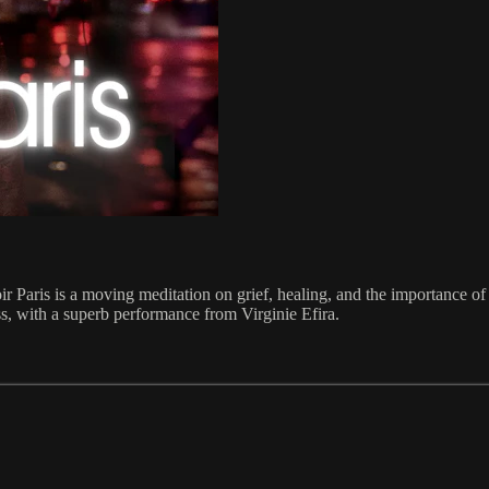
ir Paris is a moving meditation on grief, healing, and the importance o
ess, with a superb performance from Virginie Efira.