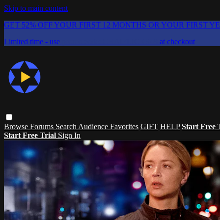
Skip to main content
GET 52% OFF YOUR FIRST 12 MONTHS OR YOUR FIRST Y
Limited time - use
promo code:
CHAIFLICKS48
at checkout
Browse
Forums
Search
Audience Favorites
GIFT
HELP
Start Free 
Start Free Trial
Sign In