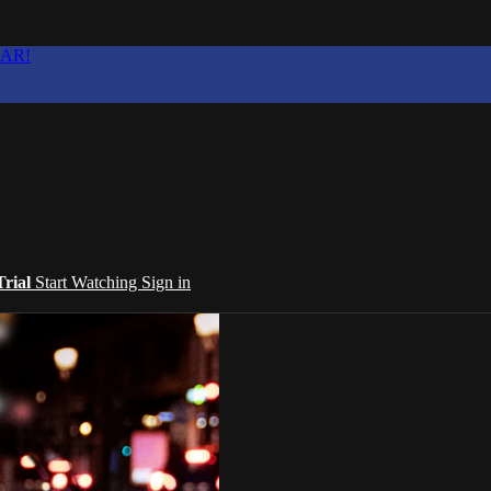
EAR!
Trial
Start Watching
Sign in