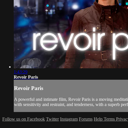
1:43:29
Revoir Paris
Revoir Paris
A powerful and intimate film, Revoir Paris is a moving meditati
with sensitivity and restraint, and tenderness, with a superb pe
Follow us on Facebook
Twitter
Instagram
Forums
Help
Terms
Priva