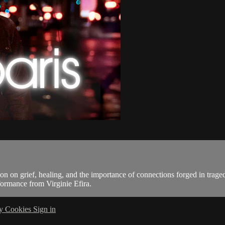
on on grief, healing, and the importance of connections forged in trage
rformance from Virginie Efira.
cy
Cookies
Sign in