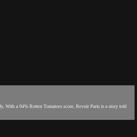
dy. With a 94% Rotten Tomatoes score, Revoir Paris is a story told