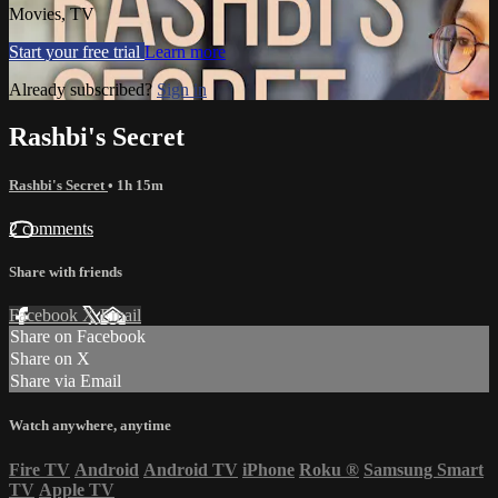
Movies, TV
Start your free trial
Learn more
Already subscribed?
Sign in
Rashbi's Secret
Rashbi's Secret
• 1h 15m
2 comments
Share with friends
Facebook
X
Email
Share on Facebook
Share on X
Share via Email
Watch anywhere, anytime
Fire TV
Android
Android TV
iPhone
Roku
®
Samsung Smart
TV
Apple TV