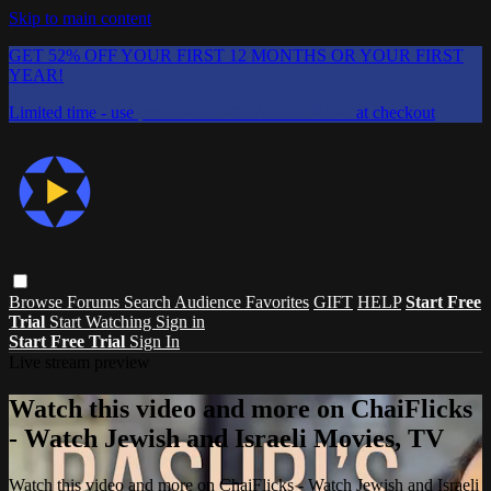
Skip to main content
GET 52% OFF YOUR FIRST 12 MONTHS OR YOUR FIRST
YEAR!
Limited time - use
promo code:
CHAIFLICKS48
at checkout
Browse
Forums
Search
Audience Favorites
GIFT
HELP
Start Free
Trial
Start Watching
Sign in
Start Free Trial
Sign In
Live stream preview
Watch this video and more on ChaiFlicks
- Watch Jewish and Israeli Movies, TV
Watch this video and more on ChaiFlicks - Watch Jewish and Israeli