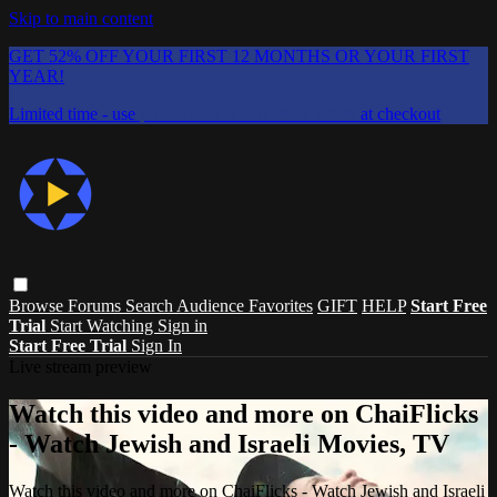
Skip to main content
GET 52% OFF YOUR FIRST 12 MONTHS OR YOUR FIRST
YEAR!
Limited time - use
promo code:
CHAIFLICKS48
at checkout
Browse
Forums
Search
Audience Favorites
GIFT
HELP
Start Free
Trial
Start Watching
Sign in
Start Free Trial
Sign In
Live stream preview
Watch this video and more on ChaiFlicks
- Watch Jewish and Israeli Movies, TV
Watch this video and more on ChaiFlicks - Watch Jewish and Israeli