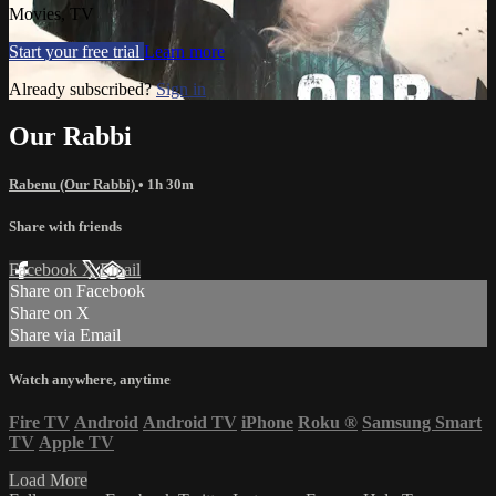
Movies, TV
Start your free trial
Learn more
Already subscribed?
Sign in
Our Rabbi
Rabenu (Our Rabbi)
• 1h 30m
Share with friends
Facebook
X
Email
Share on Facebook
Share on X
Share via Email
Watch anywhere, anytime
Fire TV
Android
Android TV
iPhone
Roku
®
Samsung Smart
TV
Apple TV
Load More