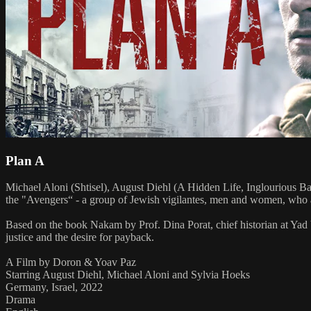
Plan A
Michael Aloni (Shtisel), August Diehl (A Hidden Life, Inglourious Ba
the "Avengers“ - a group of Jewish vigilantes, men and women, who aft
Based on the book Nakam by Prof. Dina Porat, chief historian at Yad
justice and the desire for payback.
A Film by Doron & Yoav Paz
Starring August Diehl, Michael Aloni and Sylvia Hoeks
Germany, Israel, 2022
Drama