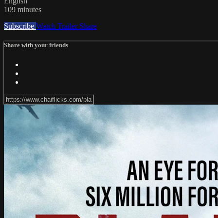
English
109 minutes
Subscribe
Watch Trailer
Share
Share with your friends