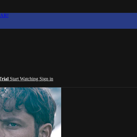
EAR!
Trial
Start Watching
Sign in