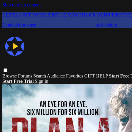
Skip to main content
GET 52% OFF YOUR FIRST 12 MONTHS OR YOUR FIRST Y
Limited time - use
promo code:
CHAIFLICKS48
at checkout
Browse
Forums
Search
Audience Favorites
GIFT
HELP
Start Free 
Start Free Trial
Sign In