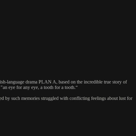
lish-language drama PLAN A, based on the incredible true story of
an eye for any eye, a tooth for a tooth.“
 by such memories struggled with conflicting feelings about lust for