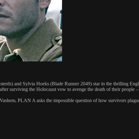
sterds) and Sylvia Hoeks (Blade Runner 2049) star in the thrilling Eng
er surviving the Holocaust vow to avenge the death of their people – "
 Vashem, PLAN A asks the impossible question of how survivors plagued