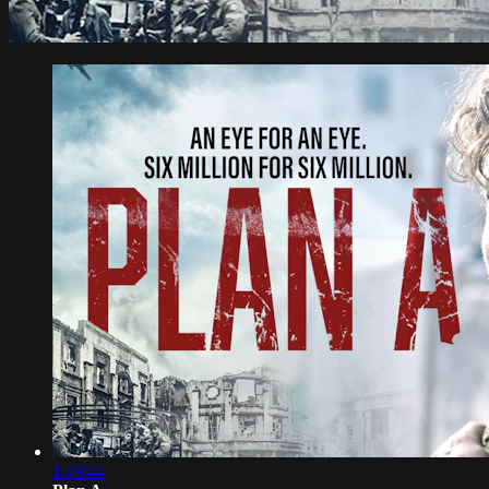
1:49:44