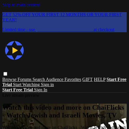
Skip to main content
GET 52% OFF YOUR FIRST 12 MONTHS OR YOUR FIRST
YEAR!
Limited time - use
promo code:
CHAIFLICKS48
at checkout
Browse
Forums
Search
Audience Favorites
GIFT
HELP
Start Free
Trial
Start Watching
Sign in
Start Free Trial
Sign In
Live stream preview
Watch this video and more on ChaiFlicks
- Watch Jewish and Israeli Movies, TV
Watch this video and more on ChaiFlicks - Watch Jewish and Israeli