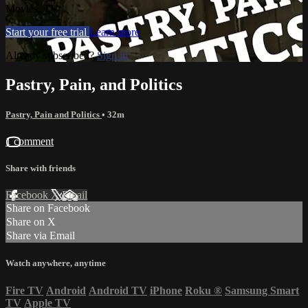
Movies, TV
Start your free trial
Learn more
Already subscribed?
Sign in
Pastry, Pain, and Politics
Pastry, Pain and Politics
• 32m
1 comment
Share with friends
Facebook
X
Email
Share on Facebook
Share on X
Share via Email
Watch anywhere, anytime
Fire TV
Android
Android TV
iPhone
Roku
®
Samsung Smart
TV
Apple TV