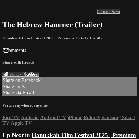
Close
Open
The Hebrew Hammer (Trailer)
Hanukkah Film Festival 2025 | Premium Ticket
• 1m 58s
2 comments
Share with friends
Facebook
X
Email
Share on Facebook
Share on X
Share via Email
Watch anywhere, anytime
Fire TV
Android
Android TV
iPhone
Roku
®
Samsung Smart
TV
Apple TV
Up Next in
Hanukkah Film Festival 2025 | Premium