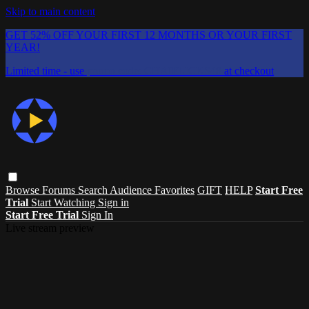
Skip to main content
GET 52% OFF YOUR FIRST 12 MONTHS OR YOUR FIRST
YEAR!
Limited time - use
promo code:
CHAIFLICKS48
at checkout
Browse
Forums
Search
Audience Favorites
GIFT
HELP
Start Free
Trial
Start Watching
Sign in
Start Free Trial
Sign In
Live stream preview