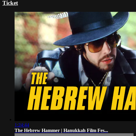
Ticket
1:24:44
The Hebrew Hammer | Hanukkah Film Fes...