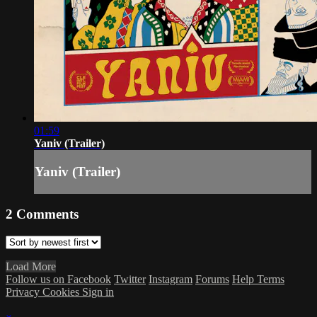
01:59
Yaniv (Trailer)
Yaniv (Trailer)
2
Comments
Load More
Follow us on Facebook
Twitter
Instagram
Forums
Help
Terms
Privacy
Cookies
Sign in