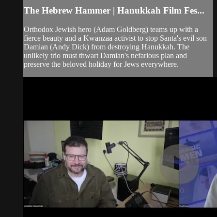
The Hebrew Hammer | Hanukkah Film Fes...
Orthodox Jewish hero (Adam Goldberg) teams up with a
fierce beauty and a Kwanzaa activist to stop Santa's evil son
Damian (Andy Dick) from destroying Hanukkah. The
unlikely trio must thwart Damian's nefarious plan and
preserve the beloved holiday for Jews everywhere.