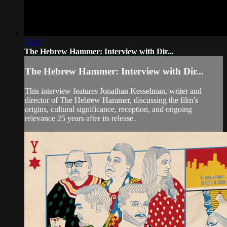
33:27
The Hebrew Hammer: Interview with Dir...
The Hebrew Hammer: Interview with Dir...
This interview features Jonathan Kesselman, writer and
director of The Hebrew Hammer, discussing the film’s
origins, cultural significance, reception, and ongoing
relevance 25 years after its release.