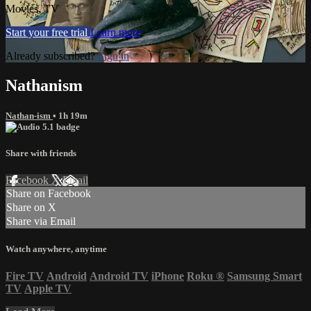
Movies, TV
Start your free trial
Learn more
Already subscribed?
Sign in
Nathanism
Nathan-ism
• 1h 19m
Share with friends
Facebook
X
Email
Share on Facebook
Share on X
Share via Email
Watch anywhere, anytime
Fire TV
Android
Android TV
iPhone
Roku
®
Samsung Smart
TV
Apple TV