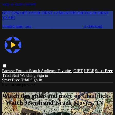
Skip to main content
GET 52% OFF YOUR FIRST 12 MONTHS OR YOUR FIRST
YEAR!
Limited time - use
promo code:
CHAIFLICKS48
at checkout
Browse
Forums
Search
Audience Favorites
GIFT
HELP
Start Free
Trial
Start Watching
Sign in
Start Free Trial
Sign In
Live stream preview
Watch this video and more on ChaiFlicks
- Watch Jewish and Israeli Movies, TV
Watch this video and more on ChaiFlicks - Watch Jewish and Israeli