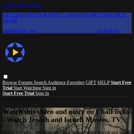
Skip to main content
GET 52% OFF YOUR FIRST 12 MONTHS OR YOUR FIRST
YEAR!
Limited time - use
promo code:
CHAIFLICKS48
at checkout
Browse
Forums
Search
Audience Favorites
GIFT
HELP
Start Free
Trial
Start Watching
Sign in
Start Free Trial
Sign In
Live stream preview
Watch this video and more on ChaiFlicks
- Watch Jewish and Israeli Movies, TV
Watch this video and more on ChaiFlicks - Watch Jewish and Israeli