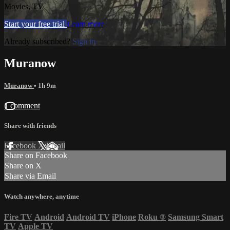
Movies, TV
Start your free trial
Learn more
Already subscribed?
Sign in
Muranow
Muranow
• 1h 9m
1 comment
Share with friends
Facebook
X
Email
Share on Facebook
Share on X
Share via Email
Watch anywhere, anytime
Fire TV
Android
Android TV
iPhone
Roku
®
Samsung Smart
TV
Apple TV