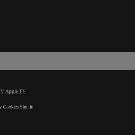
TV
Apple TV
cy
Cookies
Sign in