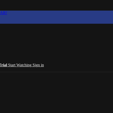
EAR!
Trial
Start Watching
Sign in