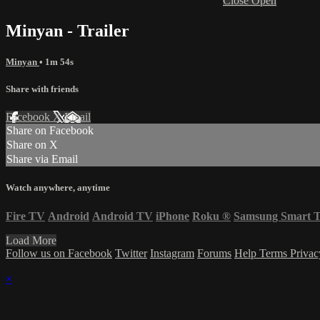
Close
Open
Minyan - Trailer
Minyan
• 1m 54s
Share with friends
Facebook
X
Email
Share on Facebook
Share on X
Share via Email
Watch anywhere, anytime
Fire TV
Android
Android TV
iPhone
Roku
®
Samsung Smart 
Load More
Follow us on Facebook
Twitter
Instagram
Forums
Help
Terms
Priva
×