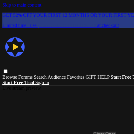
Skip to main content
GET 52% OFF YOUR FIRST 12 MONTHS OR YOUR FIRST Y
Limited time - use
promo code:
CHAIFLICKS48
at checkout
Browse
Forums
Search
Audience Favorites
GIFT
HELP
Start Free 
Start Free Trial
Sign In
Live stream preview