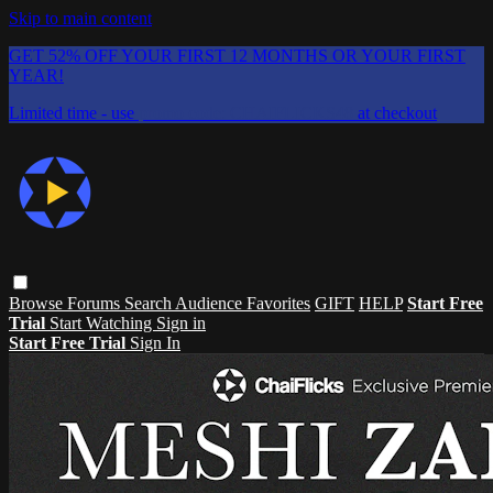
Skip to main content
GET 52% OFF YOUR FIRST 12 MONTHS OR YOUR FIRST
YEAR!
Limited time - use
promo code:
CHAIFLICKS48
at checkout
Browse
Forums
Search
Audience Favorites
GIFT
HELP
Start Free
Trial
Start Watching
Sign in
Start Free Trial
Sign In