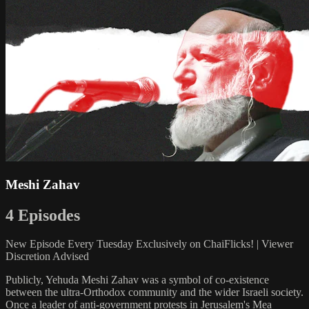
Meshi Zahav
4 Episodes
New Episode Every Tuesday Exclusively on ChaiFlicks! | Viewer
Discretion Advised
Publicly, Yehuda Meshi Zahav was a symbol of co-existence
between the ultra-Orthodox community and the wider Israeli society.
Once a leader of anti-government protests in Jerusalem's Mea