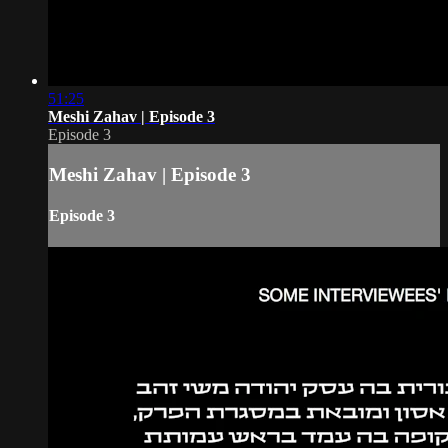
51:25
Meshi Zahav | Episode 3
Episode 3
Meshi Zahav | Episode 3
Episode 3