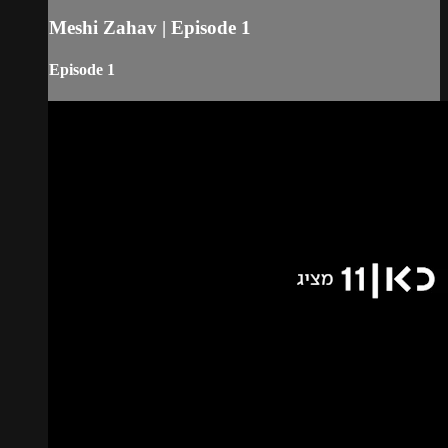
Meshi Zahav | Episode 1
Episode 1