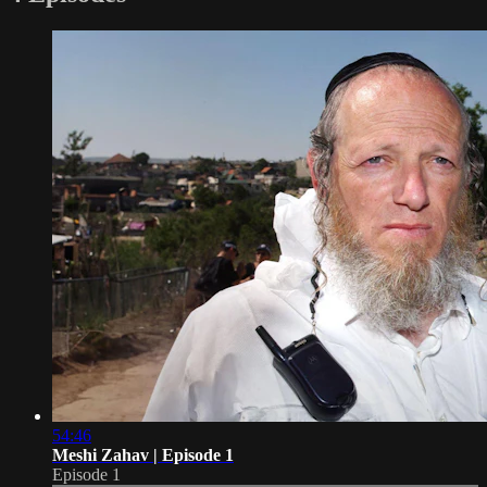
54:46
Meshi Zahav | Episode 1
Episode 1