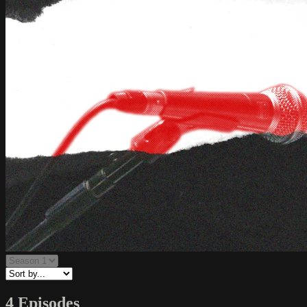
4 Episodes