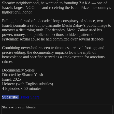
Shearim neighborhood, he went on to founding ZAKA — one of
Israel's largest NGOs — and receiving the Israel Prize, the country's
highest civil honor.
Pulling the thread of a decades’ long conspiracy of silence, two
Israeli journalists set out to dismantle Meshi Zahav’s public image to
uncover a disturbing truth. For decades, Meshi Zahav used his
power, money, and public connections to hide a pattern of
systematic sexual abuse he had committed over several decades.
Combining never-before-seen testimonies, archival footage, and
precise editing, the documentary unpacks how the myth of
benevolence and sacrifice served as a smokescreen for atrocious
crimes.
Documentary Series
Directed by Sharon Yaish
Israel, 2025
Hebrew (with English subtitles)
4 Episodes x 50 minutes
Subscribe
Trailer
Share
Share with your friends