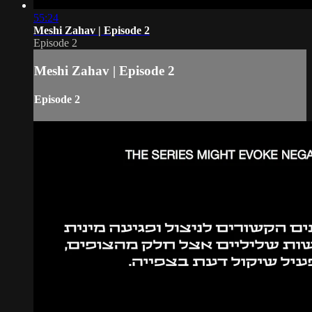
55:24
Meshi Zahav | Episode 2
Episode 2
Meshi Zahav | Episode 2
Episode 2