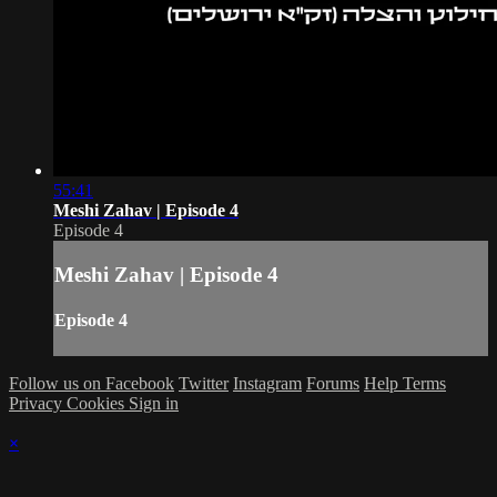
55:41
Meshi Zahav | Episode 4
Episode 4
Meshi Zahav | Episode 4
Episode 4
Follow us on Facebook
Twitter
Instagram
Forums
Help
Terms
Privacy
Cookies
Sign in
×