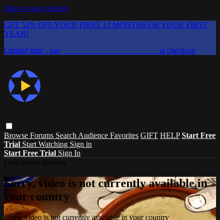
Skip to main content
GET 52% OFF YOUR FIRST 12 MONTHS OR YOUR FIRST
YEAR!
Limited time - use
promo code:
CHAIFLICKS48
at checkout
Browse
Forums
Search
Audience Favorites
GIFT
HELP
Start Free
Trial
Start Watching
Sign in
Start Free Trial
Sign In
Live stream preview
Sorry, video is not currently available in
your country
Sorry, video is not currently available in your country