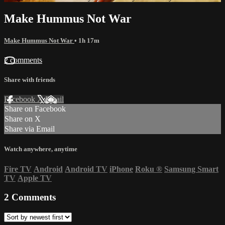
Make Hummus Not War
Make Hummus Not War
• 1h 17m
2 comments
Share with friends
Facebook
X
Email
Share on Facebook
Share on X
Share via Email
Watch anywhere, anytime
Fire TV
Android
Android TV
iPhone
Roku
®
Samsung Smart
TV
Apple TV
2
Comments