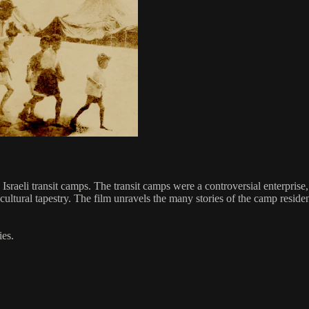
e Israeli transit camps. The transit camps were a controversial enterpri
i cultural tapestry. The film unravels the many stories of the camp resi
es.