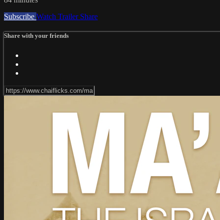
Subscribe
Watch Trailer
Share
Share with your friends