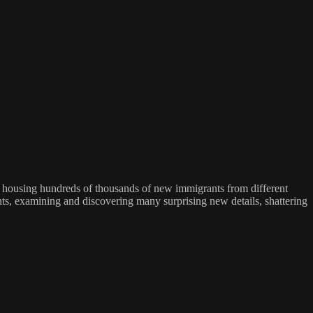
se, housing hundreds of thousands of new immigrants from different
dents, examining and discovering many surprising new details, shattering