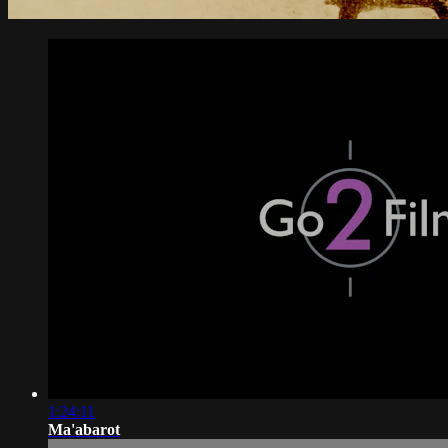
1:24:11
Ma'abarot