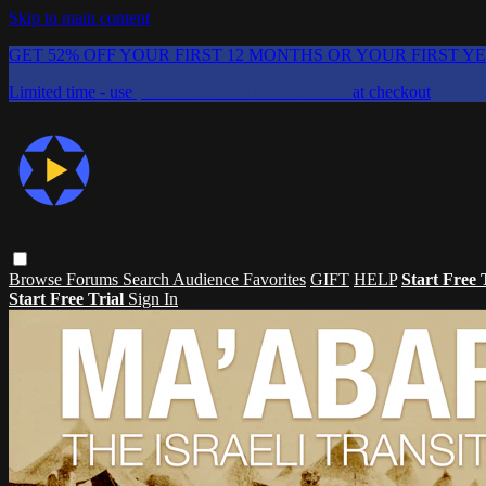
Skip to main content
GET 52% OFF YOUR FIRST 12 MONTHS OR YOUR FIRST Y
Limited time - use
promo code:
CHAIFLICKS48
at checkout
Browse
Forums
Search
Audience Favorites
GIFT
HELP
Start Free 
Start Free Trial
Sign In