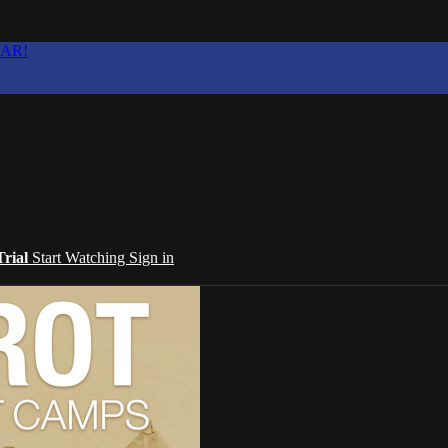
EAR!
Trial
Start Watching
Sign in