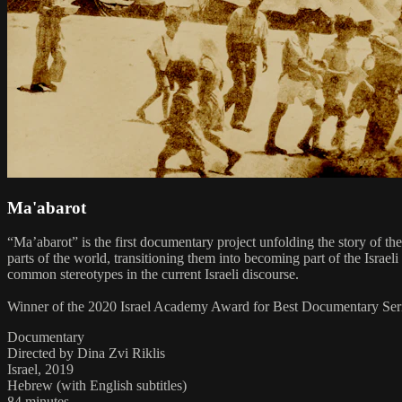
Ma'abarot
“Ma’abarot” is the first documentary project unfolding the story of th
parts of the world, transitioning them into becoming part of the Israel
common stereotypes in the current Israeli discourse.
Winner of the 2020 Israel Academy Award for Best Documentary Seri
Documentary
Directed by Dina Zvi Riklis
Israel, 2019
Hebrew (with English subtitles)
84 minutes