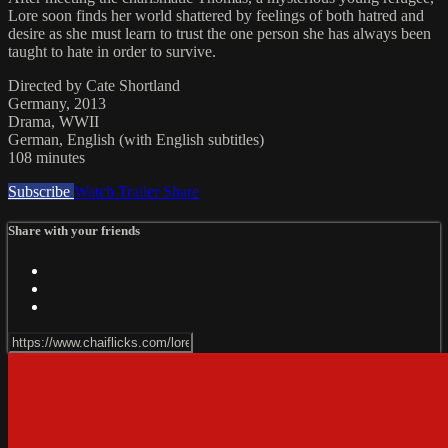
Lore soon finds her world shattered by feelings of both hatred and
desire as she must learn to trust the one person she has always been
taught to hate in order to survive.
Directed by Cate Shortland
Germany, 2013
Drama, WWII
German, English (with English subtitles)
108 minutes
Subscribe
Watch Trailer
Share
Share with your friends