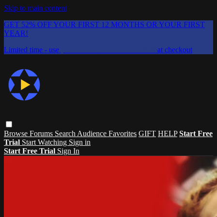
Skip to main content
GET 52% OFF YOUR FIRST 12 MONTHS OR YOUR FIRST
YEAR!
Limited time - use
promo code:
CHAIFLICKS48
at checkout
Browse
Forums
Search
Audience Favorites
GIFT
HELP
Start Free
Trial
Start Watching
Sign in
Start Free Trial
Sign In