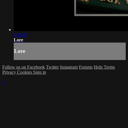
1:49:05
Lore
Lore
Follow us on Facebook
Twitter
Instagram
Forums
Help
Terms
Privacy
Cookies
Sign in
×