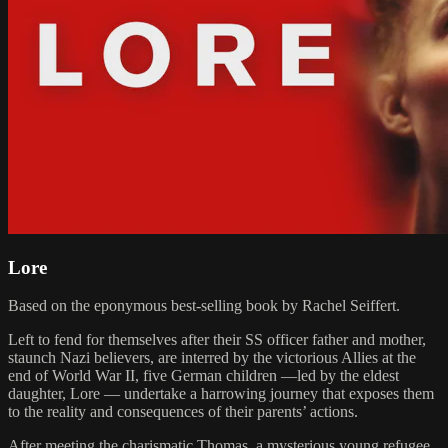
Lore
Based on the eponymous best-selling book by Rachel Seiffert.
Left to fend for themselves after their SS officer father and mother,
staunch Nazi believers, are interred by the victorious Allies at the
end of World War II, five German children —led by the eldest
daughter, Lore — undertake a harrowing journey that exposes them
to the reality and consequences of their parents’ actions.
After meeting the charismatic Thomas, a mysterious young refugee,