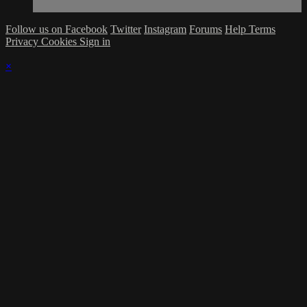
Follow us on Facebook
Twitter
Instagram
Forums
Help
Terms
Privacy
Cookies
Sign in
×