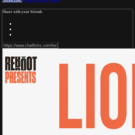
Share with your friends