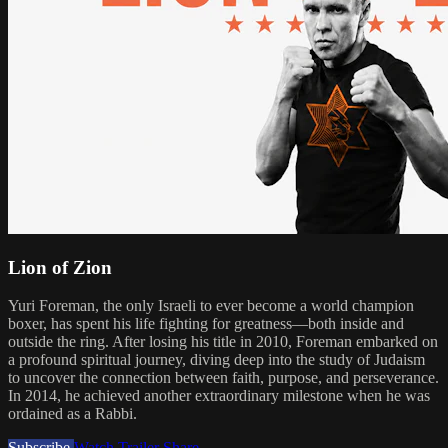
Lion of Zion
Yuri Foreman, the only Israeli to ever become a world champion
boxer, has spent his life fighting for greatness—both inside and
outside the ring. After losing his title in 2010, Foreman embarked on
a profound spiritual journey, diving deep into the study of Judaism
to uncover the connection between faith, purpose, and perseverance.
In 2014, he achieved another extraordinary milestone when he was
ordained as a Rabbi.
Subscribe
Watch Trailer
Share