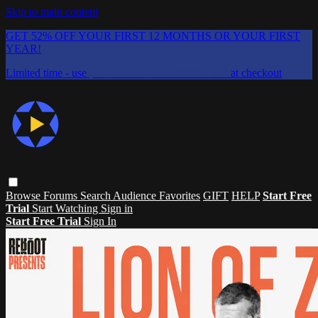
Skip to main content
GET 52% OFF YOUR FIRST 12 MONTHS OR YOUR FIRST
YEAR!
Limited time - use
promo code:
CHAIFLICKS48
at checkout
Browse
Forums
Search
Audience Favorites
GIFT
HELP
Start Free
Trial
Start Watching
Sign in
Start Free Trial
Sign In