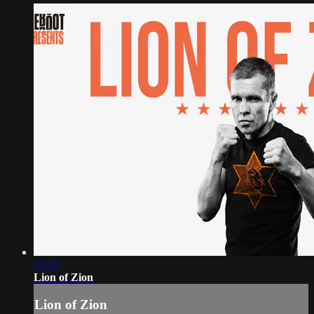
33:25
Lion of Zion
Lion of Zion