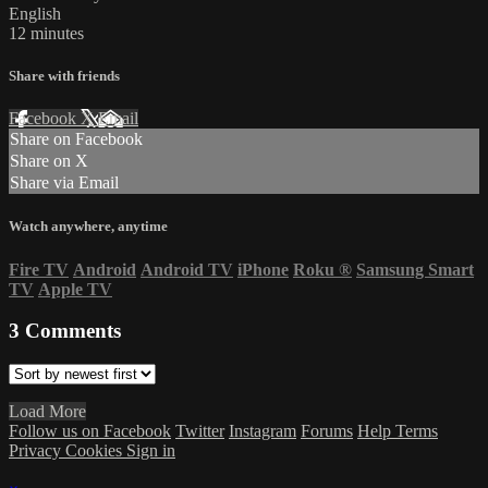
English
12 minutes
Share with friends
Facebook
X
Email
Share on Facebook
Share on X
Share via Email
Watch anywhere, anytime
Fire TV
Android
Android TV
iPhone
Roku
®
Samsung Smart
TV
Apple TV
3
Comments
Load More
Follow us on Facebook
Twitter
Instagram
Forums
Help
Terms
Privacy
Cookies
Sign in