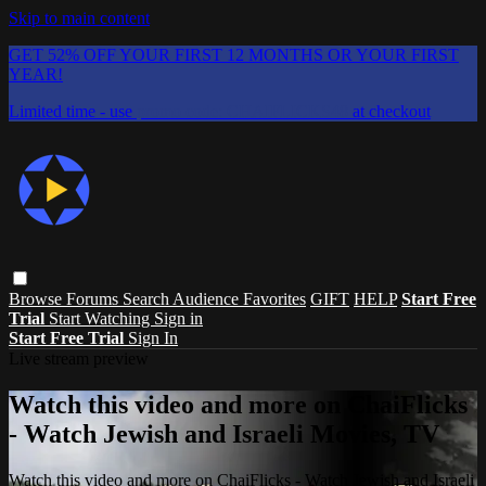
Skip to main content
GET 52% OFF YOUR FIRST 12 MONTHS OR YOUR FIRST
YEAR!
Limited time - use
promo code:
CHAIFLICKS48
at checkout
Browse
Forums
Search
Audience Favorites
GIFT
HELP
Start Free
Trial
Start Watching
Sign in
Start Free Trial
Sign In
Live stream preview
Watch this video and more on ChaiFlicks
- Watch Jewish and Israeli Movies, TV
Watch this video and more on ChaiFlicks - Watch Jewish and Israeli