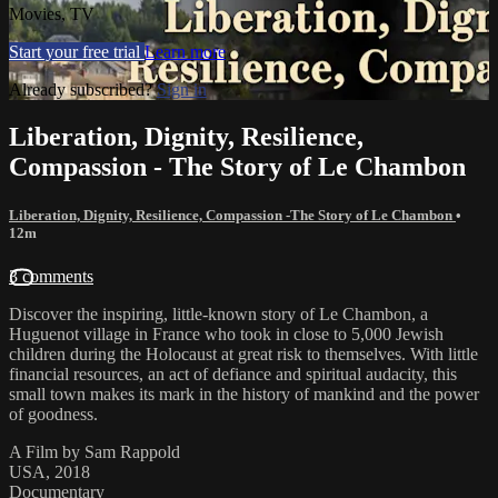
Movies, TV
Start your free trial
Learn more
Already subscribed?
Sign in
Liberation, Dignity, Resilience,
Compassion - The Story of Le Chambon
Liberation, Dignity, Resilience, Compassion -The Story of Le Chambon
•
12m
3 comments
Discover the inspiring, little-known story of Le Chambon, a
Huguenot village in France who took in close to 5,000 Jewish
children during the Holocaust at great risk to themselves. With little
financial resources, an act of defiance and spiritual audacity, this
small town makes its mark in the history of mankind and the power
of goodness.
A Film by Sam Rappold
USA, 2018
Documentary