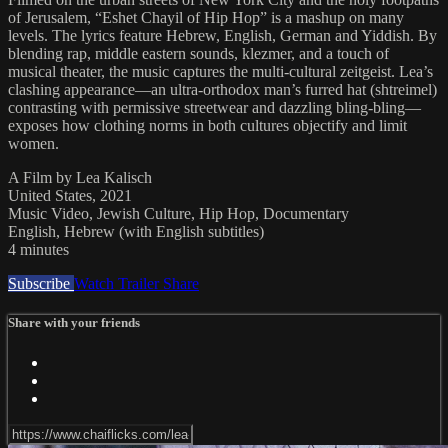
of Jerusalem, “Eshet Chayil of Hip Hop” is a mashup on many
levels. The lyrics feature Hebrew, English, German and Yiddish. By
blending rap, middle eastern sounds, klezmer, and a touch of
musical theater, the music captures the multi-cultural zeitgeist. Lea’s
clashing appearance—an ultra-orthodox man’s furred hat (shtreimel)
contrasting with permissive streetwear and dazzling bling-bling—
exposes how clothing norms in both cultures objectify and limit
women.
A Film by Lea Kalisch
United States, 2021
Music Video, Jewish Culture, Hip Hop, Documentary
English, Hebrew (with English subtitles)
4 minutes
Subscribe
Watch Trailer
Share
Share with your friends