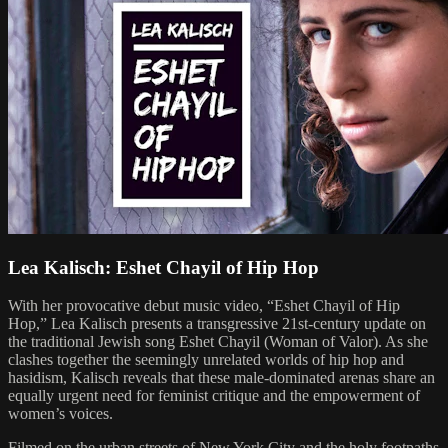
Lea Kalisch: Eshet Chayil of Hip Hop
With her provocative debut music video, “Eshet Chayil of Hip
Hop,” Lea Kalisch presents a transgressive 21st-century update on
the traditional Jewish song Eshet Chayil (Woman of Valor). As she
clashes together the seemingly unrelated worlds of hip hop and
hasidism, Kalisch reveals that these male-dominated arenas share an
equally urgent need for feminist critique and the empowerment of
women’s voices.
Filmed on the urban streets of New York City and the holy footpaths