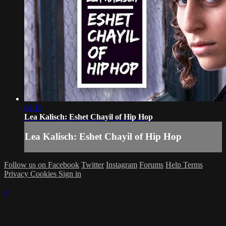
04:15
Lea Kalisch: Eshet Chayil of Hip Hop
Lea Kalisch: Eshet Chayil of Hip Hop
Follow us on Facebook
Twitter
Instagram
Forums
Help
Terms
Privacy
Cookies
Sign in
×