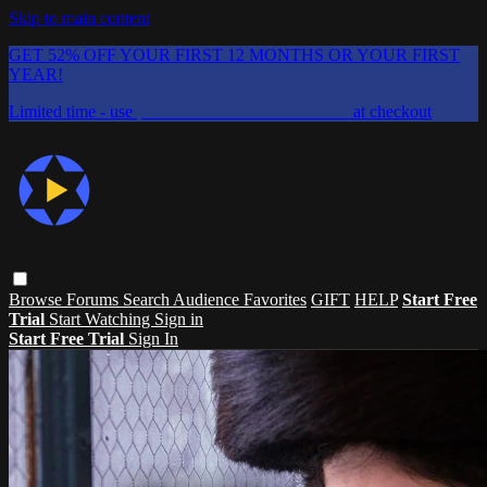
Skip to main content
GET 52% OFF YOUR FIRST 12 MONTHS OR YOUR FIRST
YEAR!
Limited time - use
promo code:
CHAIFLICKS48
at checkout
Browse
Forums
Search
Audience Favorites
GIFT
HELP
Start Free
Trial
Start Watching
Sign in
Start Free Trial
Sign In