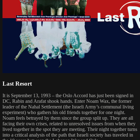
Last Resort
It is September 13, 1993 – the Oslo Accord has just been signed in
DC, Rabin and Arafat shook hands. Enter Noam Wax, the former
leader of the Nahal Settlement (the Israeli Army’s communal living
experiment) who gathers his old friends together for one night.
Noam feels betrayed by them since the group split up. They are all
facing their own crises, related to unresolved issues from when they
lived together in the spot they are meeting. Their night together turns
into a critical analysis of the path that Israeli society has traveled in