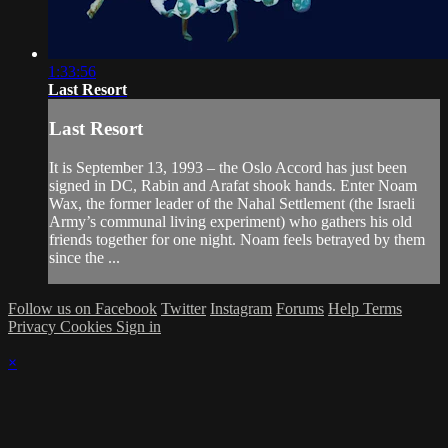
1:33:56
Last Resort
Last Resort
It is September 13, 1993 – the Oslo Accord has just been
signed in DC, Rabin and Arafat shook hands. Enter Noam
Wax, the former leader of the Nahal Settlement (the Israeli
Army’s communal living experiment) who gathers his old
friends together for one night. Noam feels betrayed by them
since the ...
Follow us on Facebook
Twitter
Instagram
Forums
Help
Terms
Privacy
Cookies
Sign in
×