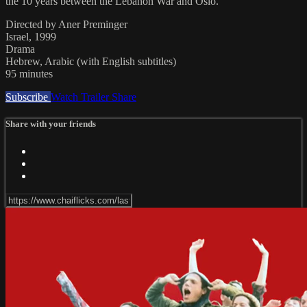
the 10 years between the Lebanon War and Oslo.
Directed by Aner Preminger
Israel, 1999
Drama
Hebrew, Arabic (with English subtitles)
95 minutes
Subscribe
Watch Trailer
Share
Share with your friends