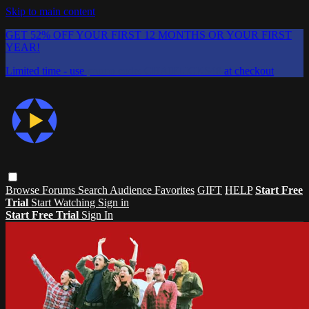
Skip to main content
GET 52% OFF YOUR FIRST 12 MONTHS OR YOUR FIRST
YEAR!
Limited time - use
promo code:
CHAIFLICKS48
at checkout
Browse
Forums
Search
Audience Favorites
GIFT
HELP
Start Free
Trial
Start Watching
Sign in
Start Free Trial
Sign In