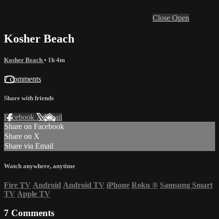
Close
Open
Kosher Beach
Kosher Beach
• 1h 4m
7 comments
Share with friends
Facebook
X
Email
Share on Facebook
Share on X
Share via Email
Watch anywhere, anytime
Fire TV
Android
Android TV
iPhone
Roku
®
Samsung Smart
TV
Apple TV
7
Comments