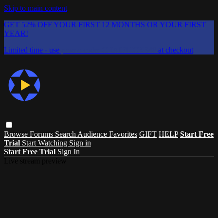
Skip to main content
GET 52% OFF YOUR FIRST 12 MONTHS OR YOUR FIRST
YEAR!
Limited time - use
promo code:
CHAIFLICKS48
at checkout
Browse
Forums
Search
Audience Favorites
GIFT
HELP
Start Free
Trial
Start Watching
Sign in
Start Free Trial
Sign In
Live stream preview