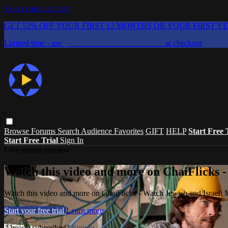
Skip to main content
GET 52% OFF YOUR FIRST 12 MONTHS OR YOUR FIRST Y
Limited time - use
promo code:
CHAIFLICKS48
at checkout
Browse
Forums
Search
Audience Favorites
GIFT
HELP
Start Free 
Start Free Trial
Sign In
Live stream preview
Watch this video and more on ChaiFlicks -
Watch this video and more on ChaiFlicks - Watch Jewish and Israeli
Start your free trial
Learn more
Already subscribed?
Sign in