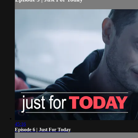
45:16
Episode 6 | Just For Today