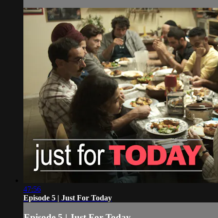
47:56
Episode 5 | Just For Today
Episode 5 | Just For Today