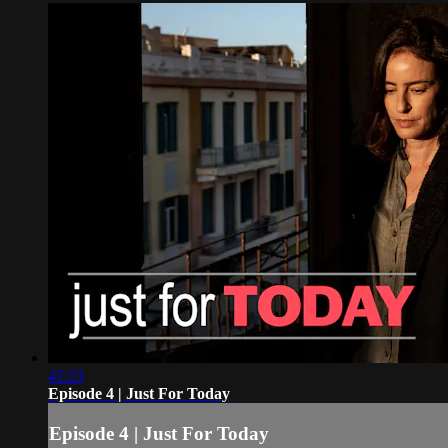
42:23
Episode 4 | Just For Today
Episode 4 | Just For Today