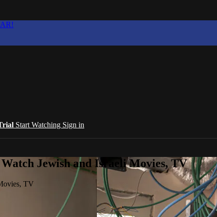
EAR!
Trial
Start Watching
Sign in
 Watch Jewish and Israeli Movies, TV
 Movies, TV