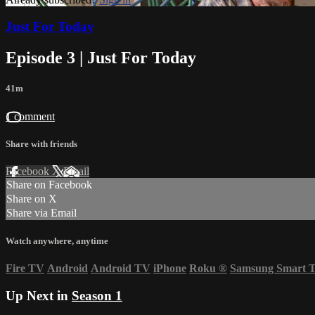
Just For Today
Episode 3 | Just For Today
41m
1 comment
Share with friends
Facebook
X
Email
Share on Facebook
Share on X
Share via Email
Watch anywhere, anytime
Fire TV
Android
Android TV
iPhone
Roku
®
Samsung Smart 
Up Next in
Season 1