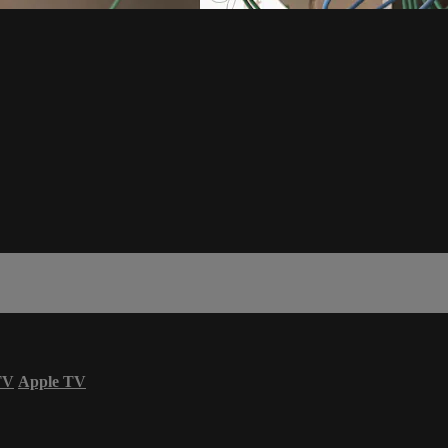
TV
Apple TV