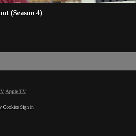
out (Season 4)
TV
Apple TV
cy
Cookies
Sign in