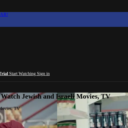
EAR!
Trial
Start Watching
Sign in
 Watch Jewish and Israeli Movies, TV
 Movies, TV