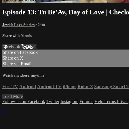
Episode 13: Tu Be'Av, Day of Love | Check
Jewish Love Stories
• 24m
Share with friends
Facebook
X
Email
Share on Facebook
Share on X
Share via Email
Watch anywhere, anytime
Fire TV
Android
Android TV
iPhone
Roku
®
Samsung Smart 
Load More
Follow us on Facebook
Twitter
Instagram
Forums
Help
Terms
Priva
×