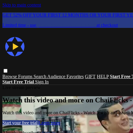
Skip to main content
GET 52% OFF YOUR FIRST 12 MONTHS OR YOUR FIRST Y
Limited time - use
promo code:
CHAIFLICKS48
at checkout
Browse
Forums
Search
Audience Favorites
GIFT
HELP
Start Free 
Start Free Trial
Sign In
Live stream preview
Watch this video and more on ChaiFlicks -
Watch this video and more on ChaiFlicks - Watch Jewish and Israeli
Start your free trial
Learn more
Already subscribed?
Sign in