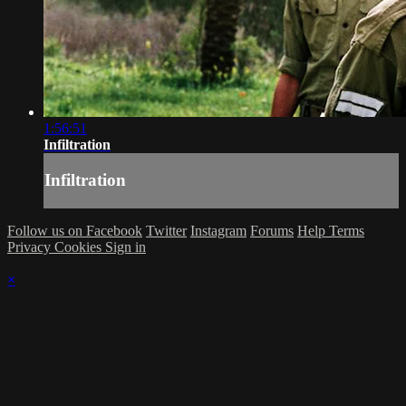
1:56:51
Infiltration
Infiltration
Follow us on Facebook
Twitter
Instagram
Forums
Help
Terms
Privacy
Cookies
Sign in
×