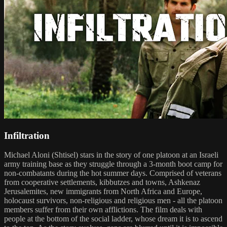
Infiltration
Michael Aloni (Shtisel) stars in the story of one platoon at an Israeli
army training base as they struggle through a 3-month boot camp for
non-combatants during the hot summer days. Comprised of veterans
from cooperative settlements, kibbutzes and towns, Ashkenaz
Jerusalemites, new immigrants from North Africa and Europe,
holocaust survivors, non-religious and religious men - all the platoon
members suffer from their own afflictions. The film deals with
people at the bottom of the social ladder, whose dream it is to ascend