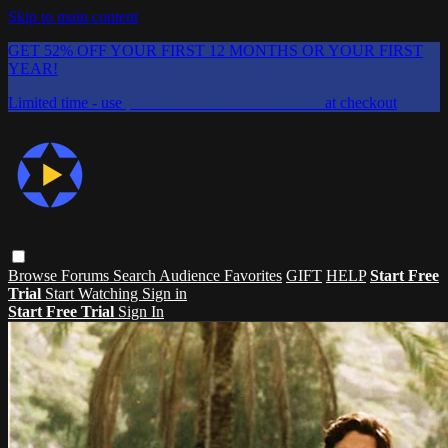
Skip to main content
GET 52% OFF YOUR FIRST 12 MONTHS OR YOUR FIRST
YEAR!
Limited time - use
promo code:
CHAIFLICKS48
at checkout
Browse
Forums
Search
Audience Favorites
GIFT
HELP
Start Free
Trial
Start Watching
Sign in
Start Free Trial
Sign In