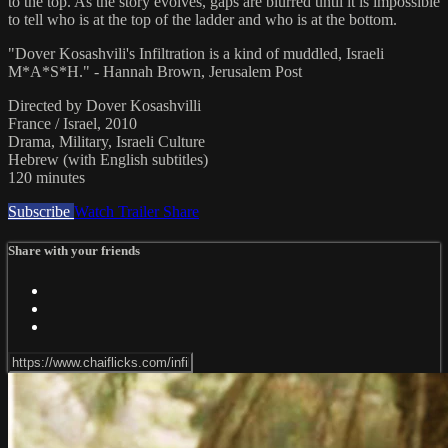
to the top. As the story evolves, gaps are blurred until it is impossible
to tell who is at the top of the ladder and who is at the bottom.
"Dover Kosashvili's Infiltration is a kind of muddled, Israeli
M*A*S*H." - Hannah Brown, Jerusalem Post
Directed by Dover Kosashvilli
France / Israel, 2010
Drama, Military, Israeli Culture
Hebrew (with English subtitles)
120 minutes
Subscribe
Watch Trailer
Share
Share with your friends