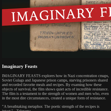
Imaginary Feasts
IMAGINARY FEASTS explores how in Nazi concentration cmaps,
Soviet Gulags and Japanese prison camps, starving prisoners shared
and recorded favorite meals and recipes. By examing how these
objects of survival, the film shows quiet acts of incredible resistance.
The film is a testament to the strength of women and men who, even
in the most dire circumstances, created a unique form of resistance.
"A breathtaking metaphor. The poetic strength of the recipes is
intact." - Telerama