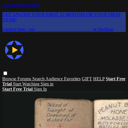
Skip to main content
GET 52% OFF YOUR FIRST 12 MONTHS OR YOUR FIRST
YEAR!
Limited time - use
promo code:
CHAIFLICKS48
at checkout
Browse
Forums
Search
Audience Favorites
GIFT
HELP
Start Free
Trial
Start Watching
Sign in
Start Free Trial
Sign In