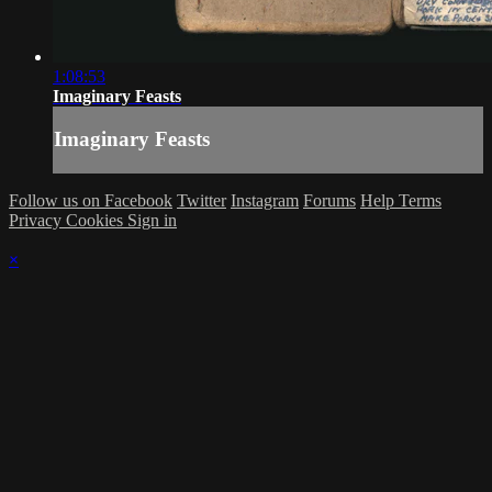
1:08:53
Imaginary Feasts
Imaginary Feasts
Follow us on Facebook
Twitter
Instagram
Forums
Help
Terms
Privacy
Cookies
Sign in
×