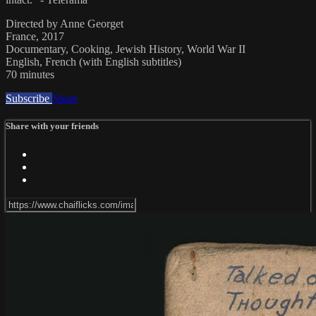
Directed by Anne Georget
France, 2017
Documentary, Cooking, Jewish History, World War II
English, French (with English subtitles)
70 minutes
Subscribe
Share
Share with your friends