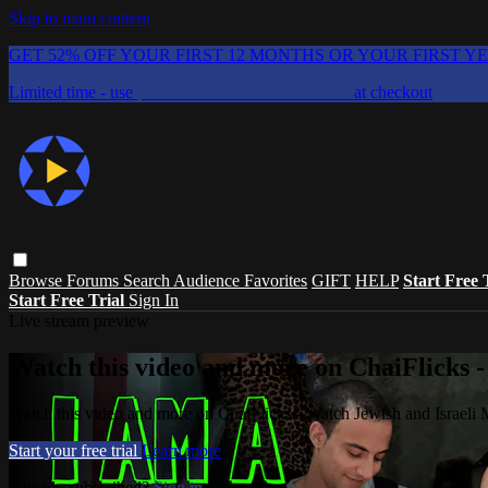
Skip to main content
GET 52% OFF YOUR FIRST 12 MONTHS OR YOUR FIRST Y
Limited time - use
promo code:
CHAIFLICKS48
at checkout
Browse
Forums
Search
Audience Favorites
GIFT
HELP
Start Free 
Start Free Trial
Sign In
Live stream preview
Watch this video and more on ChaiFlicks -
Watch this video and more on ChaiFlicks - Watch Jewish and Israeli
Start your free trial
Learn more
Already subscribed?
Sign in