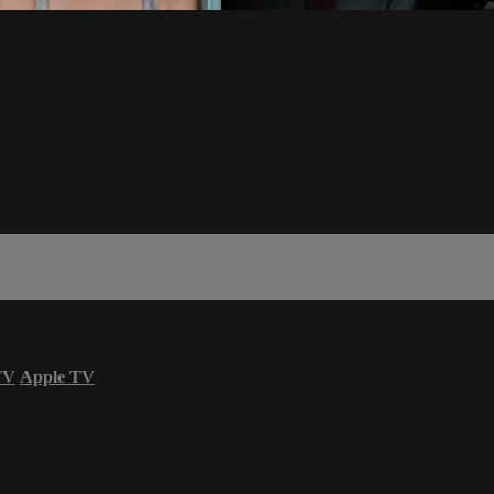
TV
Apple TV