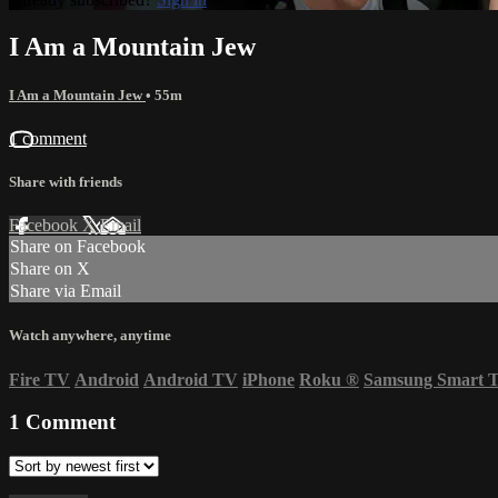
I Am a Mountain Jew
I Am a Mountain Jew
• 55m
1 comment
Share with friends
Facebook
X
Email
Share on Facebook
Share on X
Share via Email
Watch anywhere, anytime
Fire TV
Android
Android TV
iPhone
Roku
®
Samsung Smart 
1
Comment