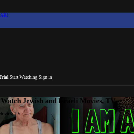
EAR!
Trial
Start Watching
Sign in
 Watch Jewish and Israeli Movies, TV
 Movies, TV