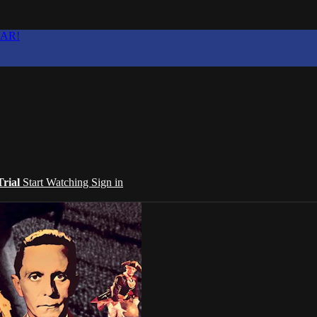
EAR!
Trial
Start Watching
Sign in