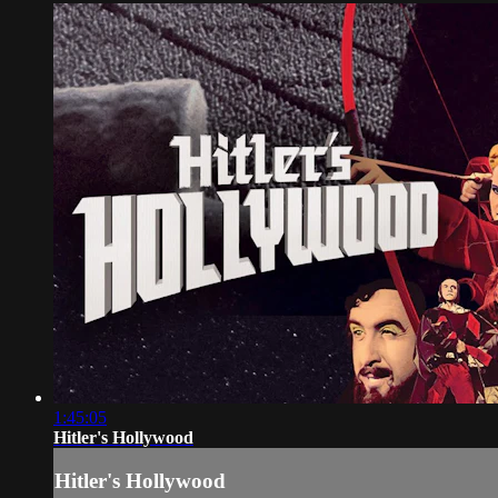
1:45:05
Hitler's Hollywood
Hitler's Hollywood