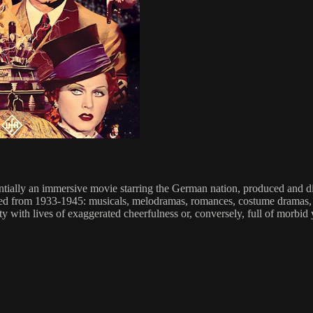
ntially an immersive movie starring the German nation, produced and 
ced from 1933-1945: musicals, melodramas, romances, costume dramas, w
 with lives of exaggerated cheerfulness or, conversely, full of morbid 