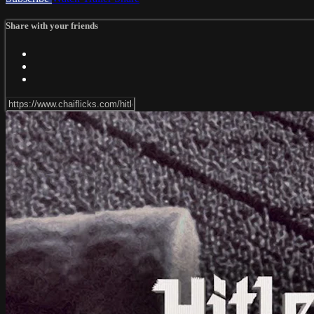
Share with your friends