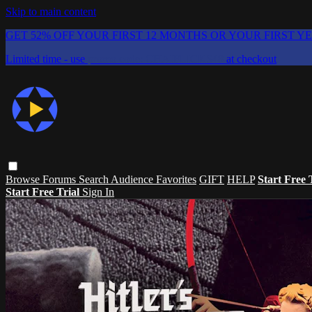
Skip to main content
GET 52% OFF YOUR FIRST 12 MONTHS OR YOUR FIRST Y
Limited time - use
promo code:
CHAIFLICKS48
at checkout
Browse
Forums
Search
Audience Favorites
GIFT
HELP
Start Free 
Start Free Trial
Sign In