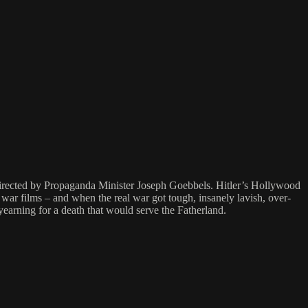
directed by Propaganda Minister Joseph Goebbels. Hitler’s Hollywood
ar films – and when the real war got tough, insanely lavish, over-
yearning for a death that would serve the Fatherland.