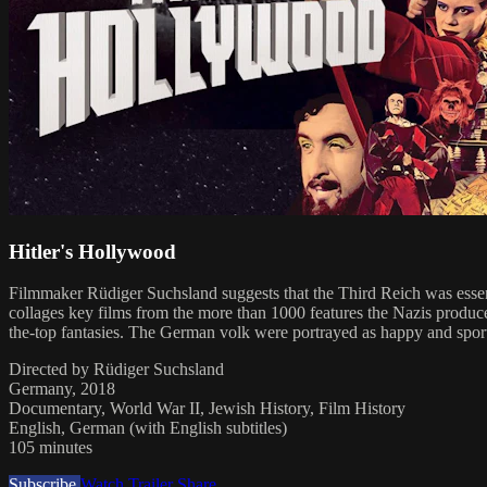
Hitler's Hollywood
Filmmaker Rüdiger Suchsland suggests that the Third Reich was esse
collages key films from the more than 1000 features the Nazis produ
the-top fantasies. The German volk were portrayed as happy and sporty
Directed by Rüdiger Suchsland
Germany, 2018
Documentary, World War II, Jewish History, Film History
English, German (with English subtitles)
105 minutes
Subscribe
Watch Trailer
Share