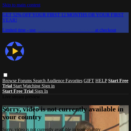
Skip to main content
GET 52% OFF YOUR FIRST 12 MONTHS OR YOUR FIRST
YEAR!
Limited time - use
promo code:
CHAIFLICKS48
at checkout
Browse
Forums
Search
Audience Favorites
GIFT
HELP
Start Free
Trial
Start Watching
Sign in
Start Free Trial
Sign In
Live stream preview
Sorry, video is not currently available in
your country
Sorry, video is not currently available in your country