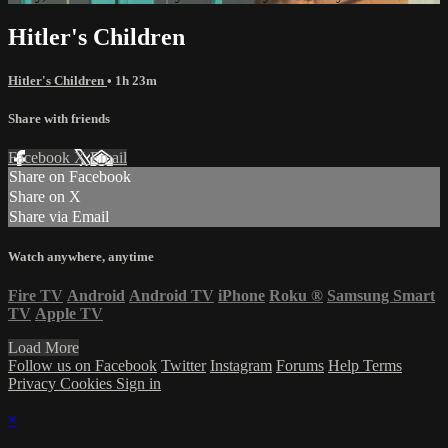
Hitler's Children
Hitler's Children
• 1h 23m
Share with friends
Facebook
X
Email
Share on Facebook
Share on X
Share via Email
Watch anywhere, anytime
Fire TV
Android
Android TV
iPhone
Roku
®
Samsung Smart
TV
Apple TV
Load More
Follow us on Facebook
Twitter
Instagram
Forums
Help
Terms
Privacy
Cookies
Sign in
×